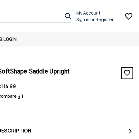
My Account
Sign in
or
Register
B LOGIN
SoftShape Saddle Upright
$114.99
Compare
DESCRIPTION