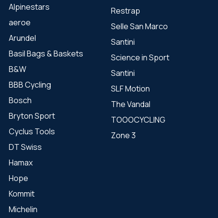
Alpinestars
Restrap
aeroe
Selle San Marco
Arundel
Santini
Basil Bags & Baskets
Science in Sport
B&W
Santini
BBB Cycling
SLF Motion
Bosch
The Vandal
Bryton Sport
TOOOCYCLING
Cyclus Tools
Zone 3
DT Swiss
Hamax
Hope
Kommit
Michelin