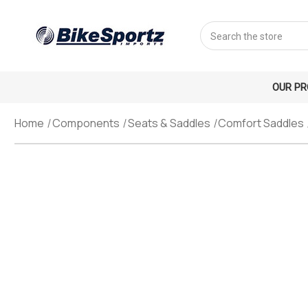
Search
OUR P
Home
Components
Seats & Saddles
Comfort Saddles