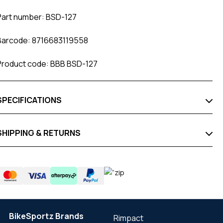
Part number: BSD-127
Barcode: 8716683119558
Product code: BBB BSD-127
SPECIFICATIONS
SHIPPING & RETURNS
BikeSportz Brands
Rimpact