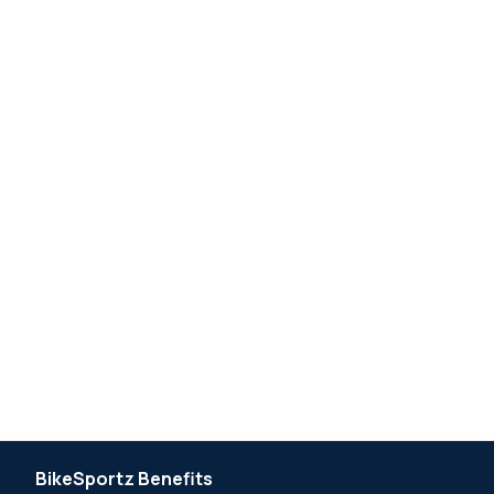
BikeSportz Benefits