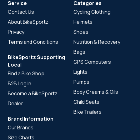
Service
Categories
Contact Us
Cycling Clothing
About BikeSportz
Helmets
Privacy
Shoes
Terms and Conditions
Nutrition & Recovery
Bags
BikeSportz Supporting
GPS Computers
Local
Lights
Find a Bike Shop
Pumps
B2B Log In
Body Creams & Oils
Become a BikeSportz
Child Seats
Dealer
Bike Trailers
Brand Information
Our Brands
Size Charts