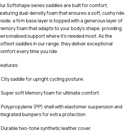
Our Softshape series saddles are built for comfort,
featuring dual-density foam that ensures a soft, cushy ride.
Inside, a firm base layer is topped with a generous layer of
memory foam that adapts to your body’s shape, providing
personalised support where it’s needed most. As the
softest saddles in our range, they deliver exceptional
comfort every time you ride.
Features:
 City saddle for upright cycling posture.
- Super soft Memory foam for ultimate comfort.
- Polypropylene (PP) shell with elastomer suspension and
integrated bumpers for extra protection.
- Durable two-tone synthetic leather cover.