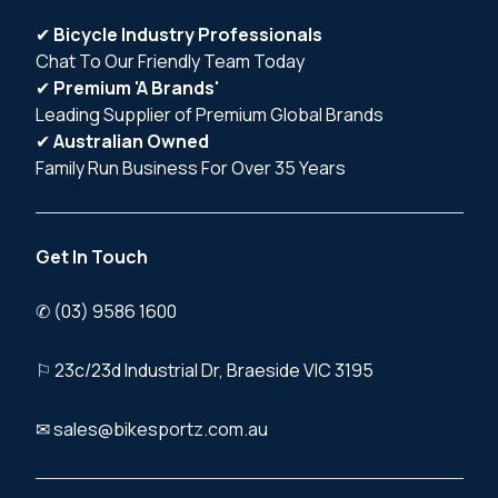
✔
Bicycle Industry Professionals
Chat To Our Friendly Team Today
✔
Premium 'A Brands'
Leading Supplier of Premium Global Brands
✔
Australian Owned
Family Run Business For Over 35 Years
Get In Touch
✆ (03) 9586 1600
⚐ 23c/23d Industrial Dr, Braeside VIC 3195
✉ sales@bikesportz.com.au