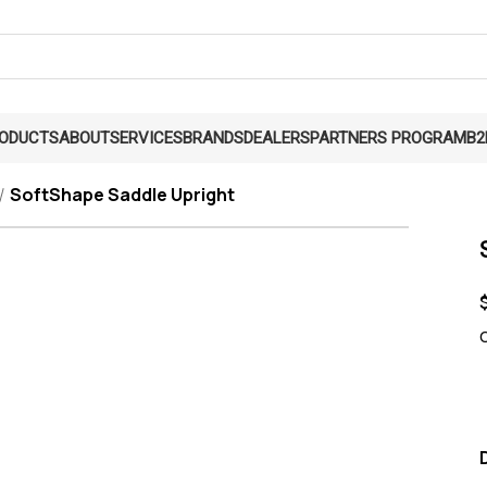
RODUCTS
ABOUT
SERVICES
BRANDS
DEALERS
PARTNERS PROGRAM
B2
SoftShape Saddle Upright