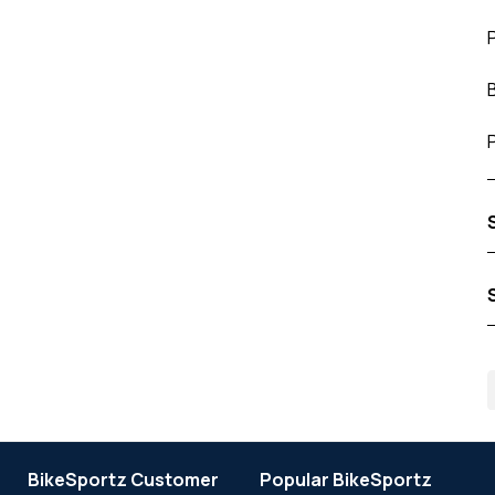
BikeSportz Customer
Popular BikeSportz