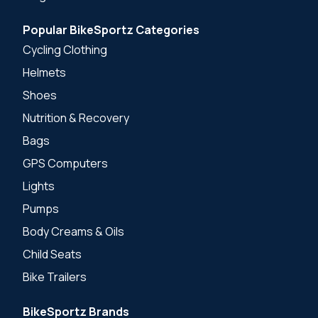
Popular BikeSportz Categories
Cycling Clothing
Helmets
Shoes
Nutrition & Recovery
Bags
GPS Computers
Lights
Pumps
Body Creams & Oils
Child Seats
Bike Trailers
BikeSportz Brands