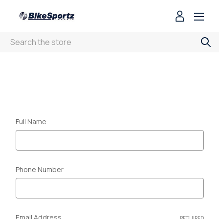
Search
CONTACT US
Full Name
Phone Number
Email Address
REQUIRED