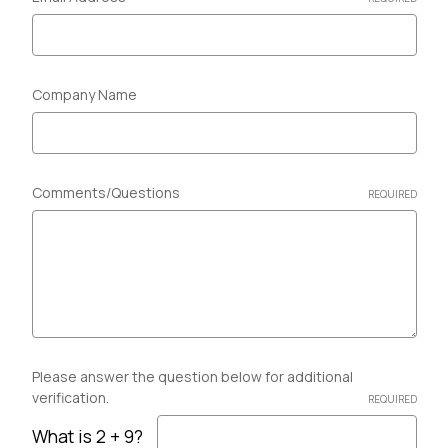
Company Name
Comments/Questions
REQUIRED
Please answer the question below for additional
verification.
REQUIRED
What is 2 + 9?