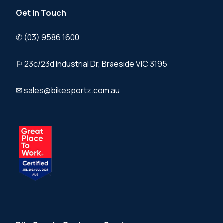
Get In Touch
✆ (03) 9586 1600
⚐ 23c/23d Industrial Dr, Braeside VIC 3195
✉ sales@bikesportz.com.au