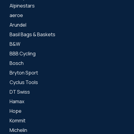
Alpinestars
aeroe
Arundel
Basil Bags & Baskets
B&W
BBB Cycling
Bosch
Bryton Sport
Cyclus Tools
DT Swiss
Hamax
Hope
Kommit
Michelin