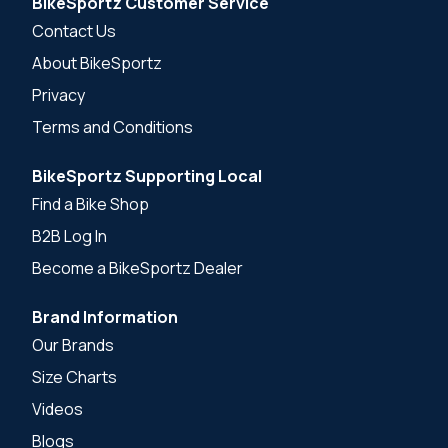
BikeSportz Customer Service
Contact Us
About BikeSportz
Privacy
Terms and Conditions
BikeSportz Supporting Local
Find a Bike Shop
B2B Log In
Become a BikeSportz Dealer
Brand Information
Our Brands
Size Charts
Videos
Blogs