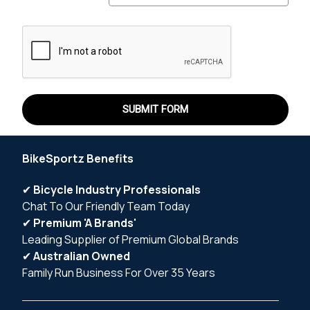
BikeSportz Benefits
✔
Bicycle Industry Professionals
Chat To Our Friendly Team Today
✔
Premium 'A Brands'
Leading Supplier of Premium Global Brands
✔
Australian Owned
Family Run Business For Over 35 Years