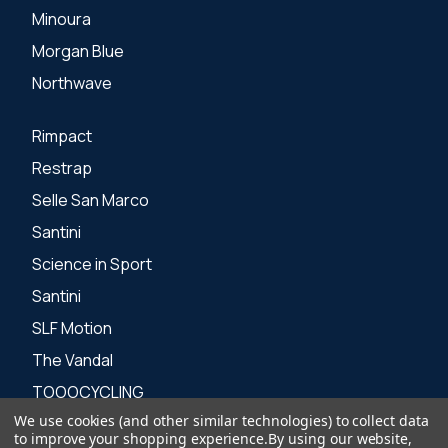
Minoura
Morgan Blue
Northwave
Rimpact
Restrap
Selle San Marco
Santini
Science in Sport
Santini
SLF Motion
The Vandal
TOOOCYCLING
We use cookies (and other similar technologies) to collect data
Zone 3
to improve your shopping experience.
By using our website,