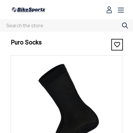
Search
< Puro Socks
Puro Socks