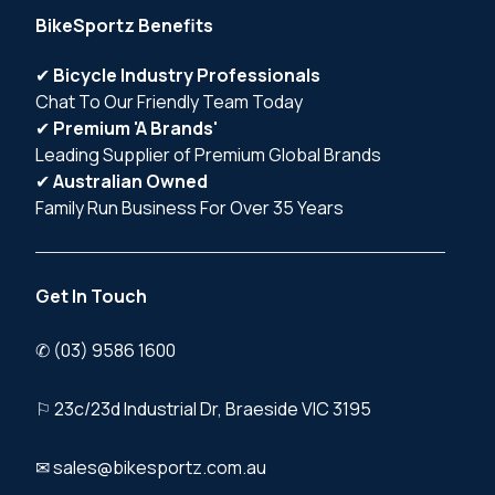
BikeSportz Benefits
✔
Bicycle Industry Professionals
Chat To Our Friendly Team Today
✔
Premium 'A Brands'
Leading Supplier of Premium Global Brands
✔
Australian Owned
Family Run Business For Over 35 Years
Get In Touch
✆ (03) 9586 1600
⚐ 23c/23d Industrial Dr, Braeside VIC 3195
✉ sales@bikesportz.com.au