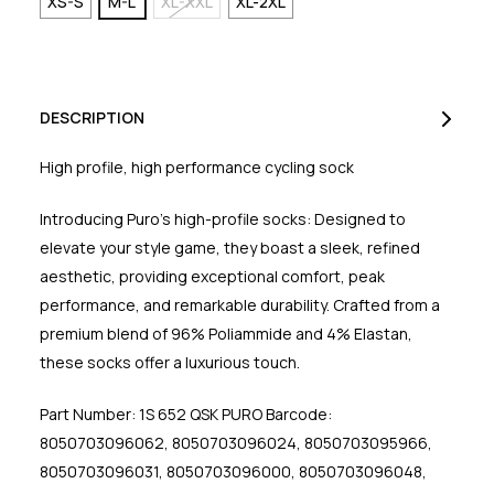
XS-S
M-L
XL-XXL
XL-2XL
DESCRIPTION
High profile, high performance cycling sock
Introducing Puro's high-profile socks: Designed to
elevate your style game, they boast a sleek, refined
aesthetic, providing exceptional comfort, peak
performance, and remarkable durability. Crafted from a
premium blend of 96% Poliammide and 4% Elastan,
these socks offer a luxurious touch.
Part Number: 1S 652 QSK PURO Barcode:
8050703096062, 8050703096024, 8050703095966,
8050703096031, 8050703096000, 8050703096048,