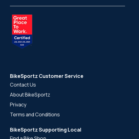
BikeSportz Customer Service
Contact Us
About BikeSportz
Privacy
Terms and Conditions
BikeSportz Supporting Local
Find a Bike Shop