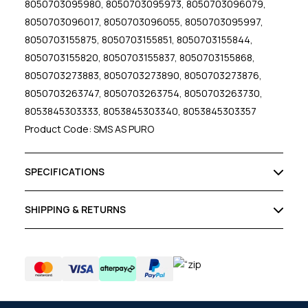
8050703095980, 8050703095973, 8050703096079,
8050703096017, 8050703096055, 8050703095997,
8050703155875, 8050703155851, 8050703155844,
8050703155820, 8050703155837, 8050703155868,
8050703273883, 8050703273890, 8050703273876,
8050703263747, 8050703263754, 8050703263730,
8053845303333, 8053845303340, 8053845303357
Product Code: SMS AS PURO
SPECIFICATIONS
SHIPPING & RETURNS