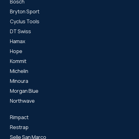
Bosch
Bryton Sport
Cyclus Tools
DT Swiss
Hamax
Hope
Kommit
Michelin
Minoura
Morgan Blue
Northwave
Rimpact
Restrap
Selle San Marco