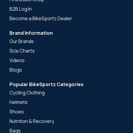
B2B Log In
Become a BikeSportz Dealer
Brand Information
Our Brands
Size Charts
Videos
Blogs
Popular BikeSportz Categories
Cycling Clothing
Helmets
Shoes
Nutrition & Recovery
Bags