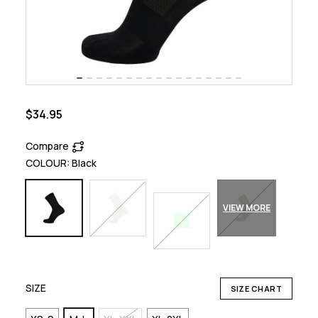
$34.95
Compare
COLOUR:
Black
VIEW MORE
SIZE
SIZE CHART