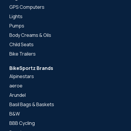
GPS Computers
Lights
Pumps
Body Creams & Oils
Child Seats
Bike Trailers
BikeSportz Brands
Alpinestars
aeroe
Arundel
Basil Bags & Baskets
B&W
BBB Cycling