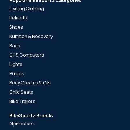
Popular BikeSportz Categories
Cycling Clothing
Helmets
Shoes
Nutrition & Recovery
Bags
GPS Computers
Lights
Pumps
Body Creams & Oils
Child Seats
Bike Trailers
BikeSportz Brands
Alpinestars