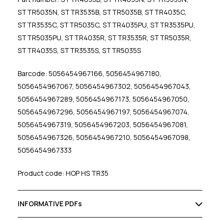
STTR5035N, STTR3535B, STTR5035B, STTR4035C,
STTR3535C, STTR5035C, STTR4035PU, STTR3535PU,
STTR5035PU, STTR4035R, STTR3535R, STTR5035R,
STTR4035S, STTR3535S, STTR5035S
Barcode: 5056454967166, 5056454967180,
5056454967067, 5056454967302, 5056454967043,
5056454967289, 5056454967173, 5056454967050,
5056454967296, 5056454967197, 5056454967074,
5056454967319, 5056454967203, 5056454967081,
5056454967326, 5056454967210, 5056454967098,
5056454967333
Product code: HOP HS TR35
INFORMATIVE PDFs