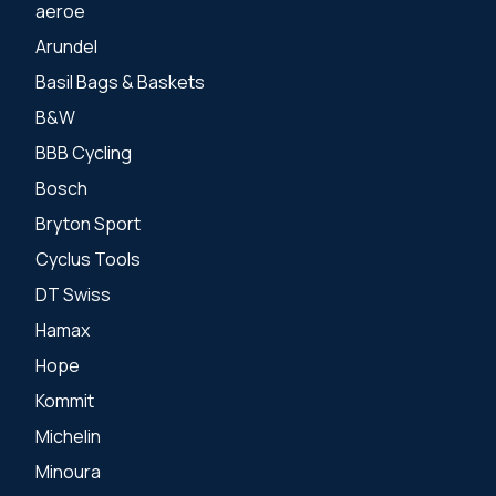
aeroe
Arundel
Basil Bags & Baskets
B&W
BBB Cycling
Bosch
Bryton Sport
Cyclus Tools
DT Swiss
Hamax
Hope
Kommit
Michelin
Minoura