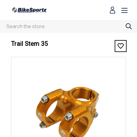
Search
< Trail Stem 35
Trail Stem 35