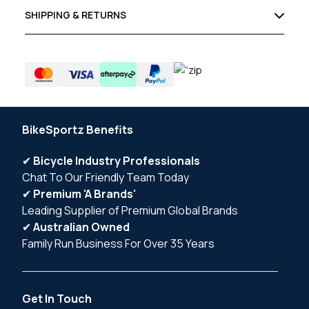
SHIPPING & RETURNS
BikeSportz Benefits
✔
Bicycle Industry Professionals
Chat To Our Friendly Team Today
✔
Premium 'A Brands'
Leading Supplier of Premium Global Brands
✔
Australian Owned
Family Run Business For Over 35 Years
Get In Touch