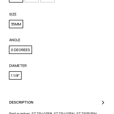
SIZE
35MM
ANGLE
0 DEGREES
DIAMETER
1 1/8"
DESCRIPTION
Part number: STTR4035B, STTR4035N, STTR3535N,