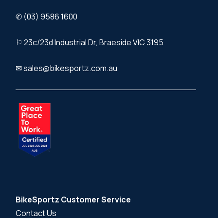
✆ (03) 9586 1600
⚐ 23c/23d Industrial Dr, Braeside VIC 3195
✉ sales@bikesportz.com.au
BikeSportz Customer Service
Contact Us