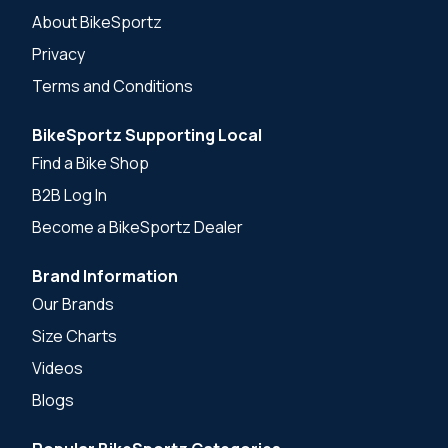
About BikeSportz
Privacy
Terms and Conditions
BikeSportz Supporting Local
Find a Bike Shop
B2B Log In
Become a BikeSportz Dealer
Brand Information
Our Brands
Size Charts
Videos
Blogs