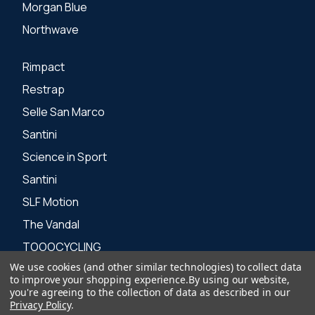
Morgan Blue
Northwave
Rimpact
Restrap
Selle San Marco
Santini
Science in Sport
Santini
SLF Motion
The Vandal
TOOOCYCLING
We use cookies (and other similar technologies) to collect data
Zone 3
to improve your shopping experience.
By using our website,
you're agreeing to the collection of data as described in our
Privacy Policy
.