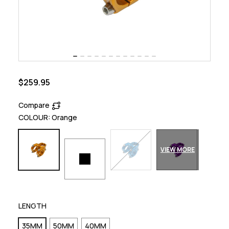
$259.95
Compare
COLOUR:
Orange
VIEW MORE
LENGTH
35MM
50MM
40MM