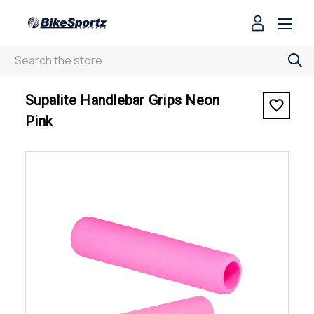
Search
< Supalite Handlebar Grips Neon Pink
Supalite Handlebar Grips Neon
Pink