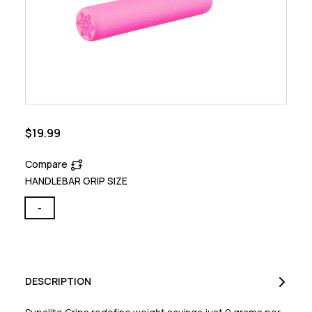
$19.99
Compare
HANDLEBAR GRIP SIZE
-
DESCRIPTION