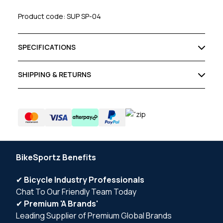
Product code: SUP SP-04
SPECIFICATIONS
SHIPPING & RETURNS
BikeSportz Benefits
✔
Bicycle Industry Professionals
Chat To Our Friendly Team Today
✔
Premium 'A Brands'
Leading Supplier of Premium Global Brands