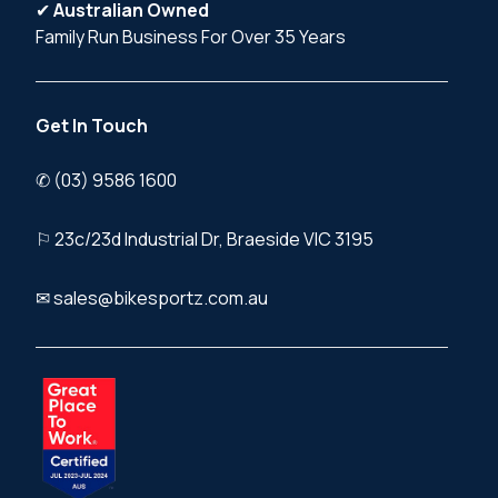
✔
Australian Owned
Family Run Business For Over 35 Years
Get In Touch
✆ (03) 9586 1600
⚐ 23c/23d Industrial Dr, Braeside VIC 3195
✉ sales@bikesportz.com.au