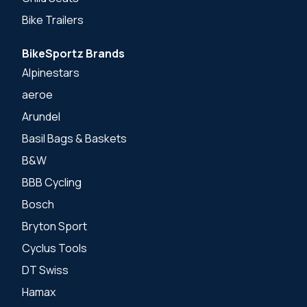
Bike Trailers
BikeSportz Brands
Alpinestars
aeroe
Arundel
Basil Bags & Baskets
B&W
BBB Cycling
Bosch
Bryton Sport
Cyclus Tools
DT Swiss
Hamax