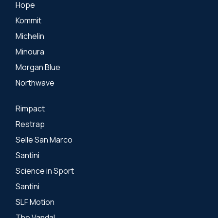
Hope
Kommit
Michelin
Minoura
Morgan Blue
Northwave
Rimpact
Restrap
Selle San Marco
Santini
Science in Sport
Santini
SLF Motion
The Vandal