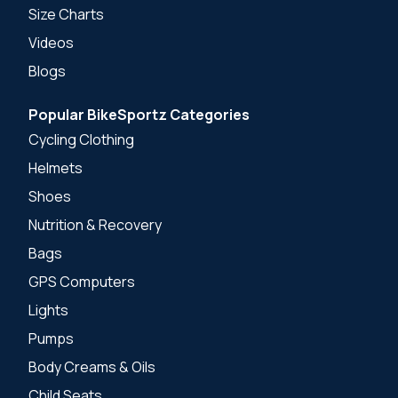
Size Charts
Videos
Blogs
Popular BikeSportz Categories
Cycling Clothing
Helmets
Shoes
Nutrition & Recovery
Bags
GPS Computers
Lights
Pumps
Body Creams & Oils
Child Seats