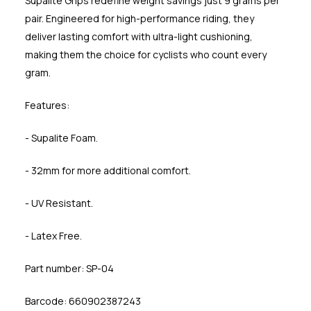
Supalite Grips redefine weight savings just 9 grams per
pair. Engineered for high-performance riding, they
deliver lasting comfort with ultra-light cushioning,
making them the choice for cyclists who count every
gram.
Features:
- Supalite Foam.
- 32mm for more additional comfort.
- UV Resistant.
- Latex Free.
Part number: SP-04
Barcode: 660902387243