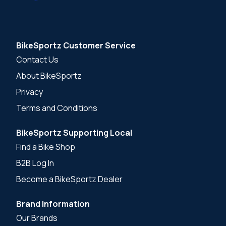
BikeSportz Customer Service
Contact Us
About BikeSportz
Privacy
Terms and Conditions
BikeSportz Supporting Local
Find a Bike Shop
B2B Log In
Become a BikeSportz Dealer
Brand Information
Our Brands