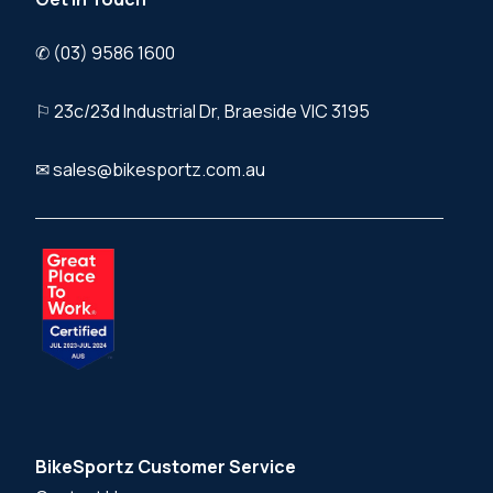
✆ (03) 9586 1600
⚐ 23c/23d Industrial Dr, Braeside VIC 3195
✉ sales@bikesportz.com.au
BikeSportz Customer Service