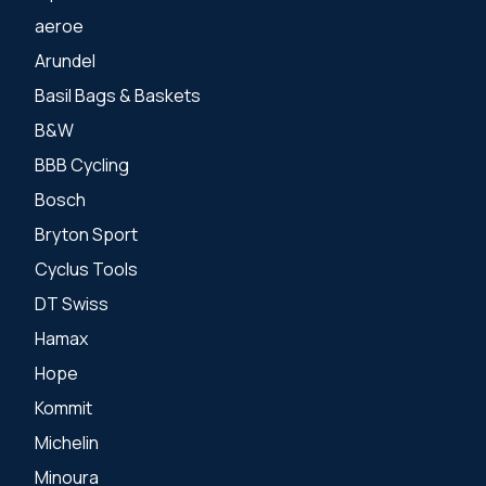
aeroe
Arundel
Basil Bags & Baskets
B&W
BBB Cycling
Bosch
Bryton Sport
Cyclus Tools
DT Swiss
Hamax
Hope
Kommit
Michelin
Minoura