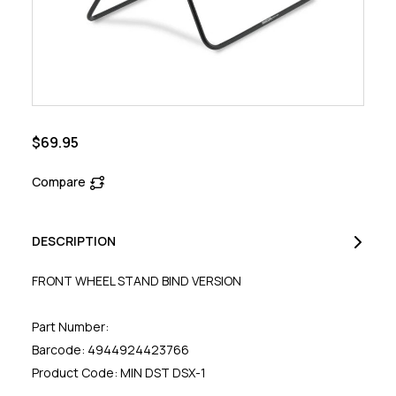
$69.95
Compare
DESCRIPTION
FRONT WHEEL STAND BIND VERSION
Part Number:
Barcode: 4944924423766
Product Code: MIN DST DSX-1