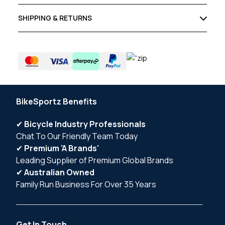
SHIPPING & RETURNS
BikeSportz Benefits
✔
Bicycle Industry Professionals
Chat To Our Friendly Team Today
✔
Premium 'A Brands'
Leading Supplier of Premium Global Brands
✔
Australian Owned
Family Run Business For Over 35 Years
Get In Touch