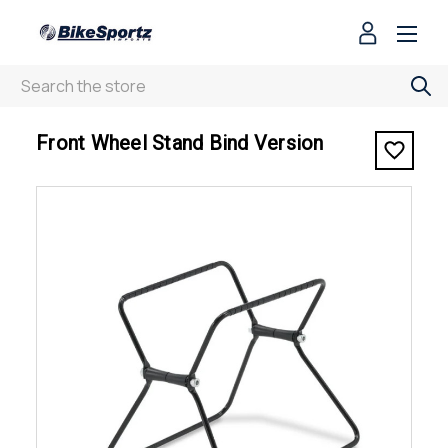
Search
< Front Wheel Stand Bind Version
Front Wheel Stand Bind Version