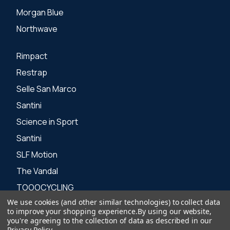
Morgan Blue
Northwave
Rimpact
Restrap
Selle San Marco
Santini
Science in Sport
Santini
SLF Motion
The Vandal
TOOOCYCLING
We use cookies (and other similar technologies) to collect data
Zone 3
to improve your shopping experience.
By using our website,
you're agreeing to the collection of data as described in our
Privacy Policy
.