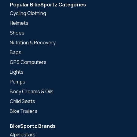
Popular BikeSportz Categories
Cycling Clothing
Helmets
Shoes
Nutrition & Recovery
Bags
GPS Computers
Lights
Pumps
Body Creams & Oils
Child Seats
Bike Trailers
BikeSportz Brands
Alpinestars