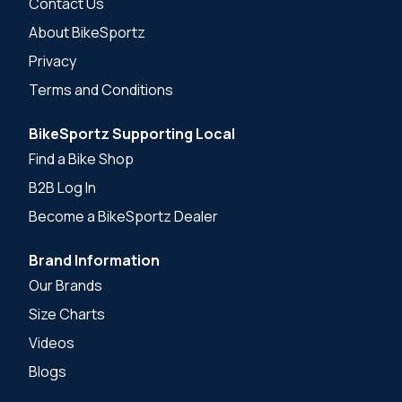
Contact Us
About BikeSportz
Privacy
Terms and Conditions
BikeSportz Supporting Local
Find a Bike Shop
B2B Log In
Become a BikeSportz Dealer
Brand Information
Our Brands
Size Charts
Videos
Blogs