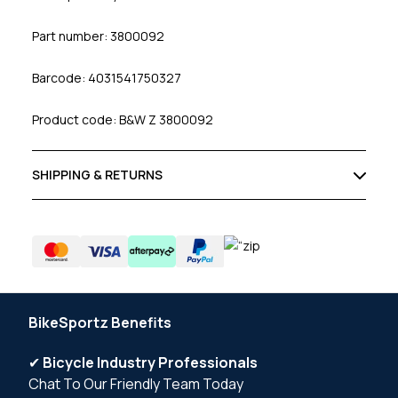
Part number: 3800092
Barcode: 4031541750327
Product code: B&W Z 3800092
SHIPPING & RETURNS
BikeSportz Benefits
✔
Bicycle Industry Professionals
Chat To Our Friendly Team Today