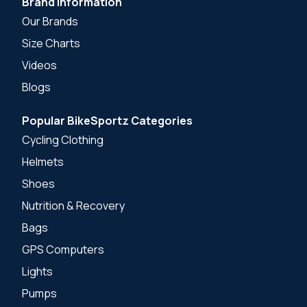
Brand Information
Our Brands
Size Charts
Videos
Blogs
Popular BikeSportz Categories
Cycling Clothing
Helmets
Shoes
Nutrition & Recovery
Bags
GPS Computers
Lights
Pumps