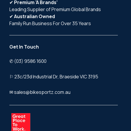
✔
Premium 'A Brands'
Leading Supplier of Premium Global Brands
✔
Australian Owned
Family Run Business For Over 35 Years
Get In Touch
✆ (03) 9586 1600
⚐ 23c/23d Industrial Dr, Braeside VIC 3195
✉ sales@bikesportz.com.au