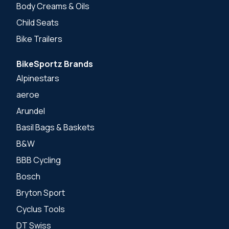
Body Creams & Oils
Child Seats
Bike Trailers
BikeSportz Brands
Alpinestars
aeroe
Arundel
Basil Bags & Baskets
B&W
BBB Cycling
Bosch
Bryton Sport
Cyclus Tools
DT Swiss