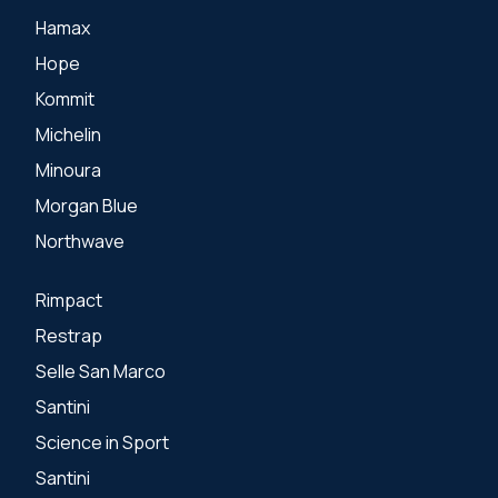
Hamax
Hope
Kommit
Michelin
Minoura
Morgan Blue
Northwave
Rimpact
Restrap
Selle San Marco
Santini
Science in Sport
Santini