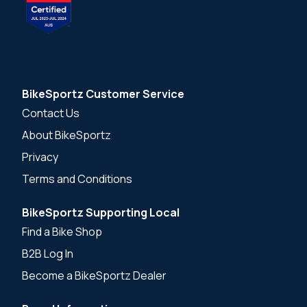
BikeSportz Customer Service
Contact Us
About BikeSportz
Privacy
Terms and Conditions
BikeSportz Supporting Local
Find a Bike Shop
B2B Log In
Become a BikeSportz Dealer