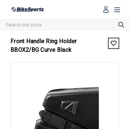
Search
< Front Handle Ring Holder BBOX2/BG Curve Black
Front Handle Ring Holder
BBOX2/BG Curve Black