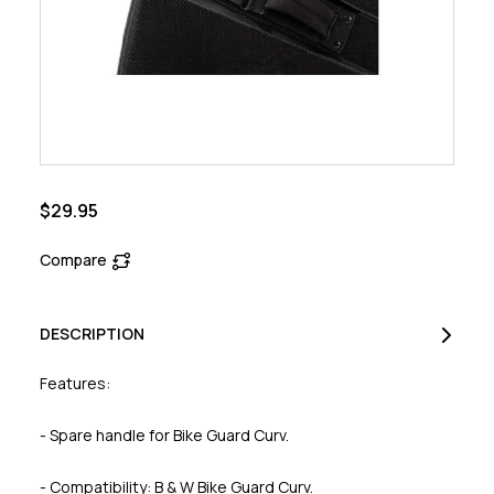
$29.95
Compare
DESCRIPTION
Features:
- Spare handle for Bike Guard Curv.
- Compatibility: B & W Bike Guard Curv.