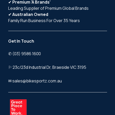
✔
Premium 'A Brands'
Leading Supplier of Premium Global Brands
✔
Australian Owned
Family Run Business For Over 35 Years
Get In Touch
✆ (03) 9586 1600
⚐ 23c/23d Industrial Dr, Braeside VIC 3195
✉ sales@bikesportz.com.au