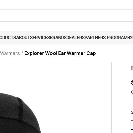
RODUCTS
ABOUT
SERVICES
BRANDS
DEALERS
PARTNERS PROGRAM
B2
 Warmers
Explorer Wool Ear Warmer Cap