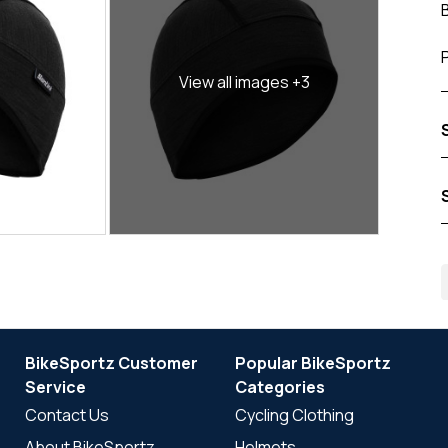
View all images +3
BikeSportz Customer
Popular BikeSportz
Service
Categories
Contact Us
Cycling Clothing
About BikeSportz
Helmets