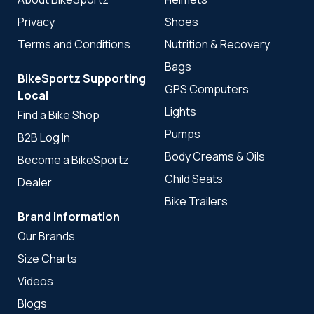
Privacy
Shoes
Terms and Conditions
Nutrition & Recovery
Bags
BikeSportz Supporting
GPS Computers
Local
Lights
Find a Bike Shop
Pumps
B2B Log In
Body Creams & Oils
Become a BikeSportz
Child Seats
Dealer
Bike Trailers
Brand Information
Our Brands
Size Charts
Videos
Blogs