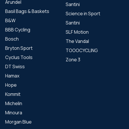
Arundel
Santini
Basil Bags & Baskets
Science in Sport
B&W
Santini
BBB Cycling
SLF Motion
Bosch
The Vandal
Bryton Sport
TOOOCYCLING
Cyclus Tools
Zone 3
DT Swiss
Hamax
Hope
Kommit
Michelin
Minoura
Morgan Blue