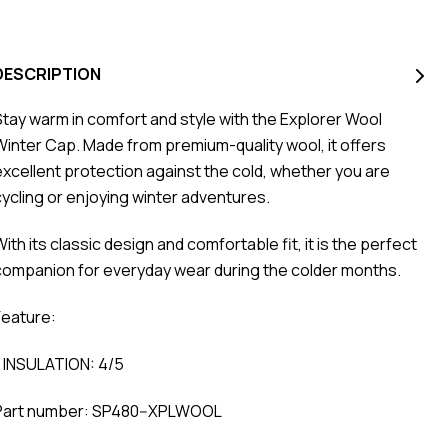
DESCRIPTION
Stay warm in comfort and style with the Explorer Wool
Winter Cap. Made from premium-quality wool, it offers
excellent protection against the cold, whether you are
cycling or enjoying winter adventures.
ith its classic design and comfortable fit, it is the perfect
companion for everyday wear during the colder months.
Feature:
- INSULATION: 4/5
Part number: SP480--XPLWOOL