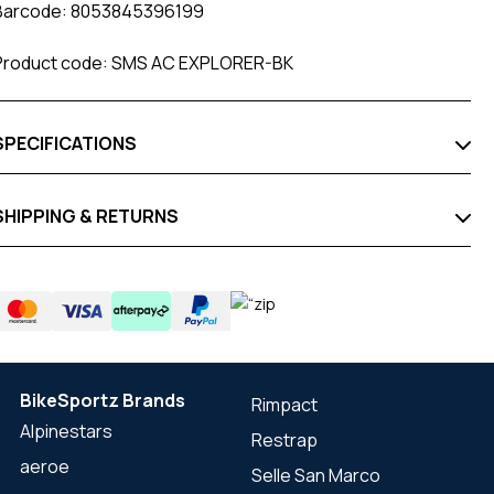
Barcode: 8053845396199
Product code: SMS AC EXPLORER-BK
SPECIFICATIONS
SHIPPING & RETURNS
BikeSportz Brands
Rimpact
Alpinestars
Restrap
aeroe
Selle San Marco