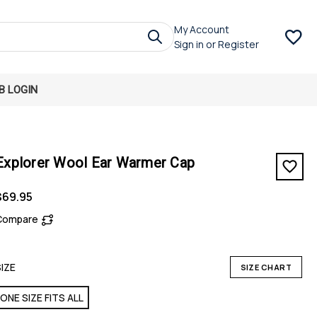
My Account
Sign in
or
Register
B LOGIN
Explorer Wool Ear Warmer Cap
$69.95
Compare
SIZE
SIZE CHART
ONE SIZE FITS ALL