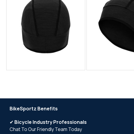
BikeSportz Benefits
✔
Bicycle Industry Professionals
Chat To Our Friendly Team Today