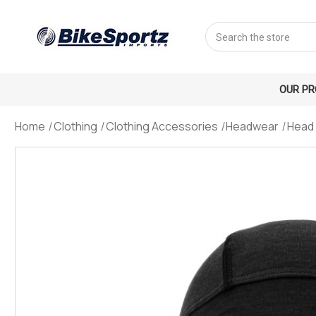
Search
OUR P
Home
Clothing
Clothing Accessories
Headwear
Head