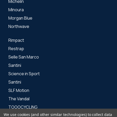
Michelin
Minoura
Morgan Blue
Northwave
Rimpact
Restrap
Selle San Marco
Santini
Science in Sport
Santini
SLF Motion
The Vandal
TOOOCYCLING
We use cookies (and other similar technologies) to collect data
Zone 3