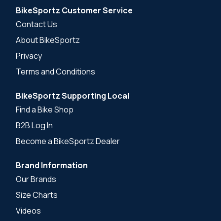
BikeSportz Customer Service
Contact Us
About BikeSportz
Privacy
Terms and Conditions
BikeSportz Supporting Local
Find a Bike Shop
B2B Log In
Become a BikeSportz Dealer
Brand Information
Our Brands
Size Charts
Videos