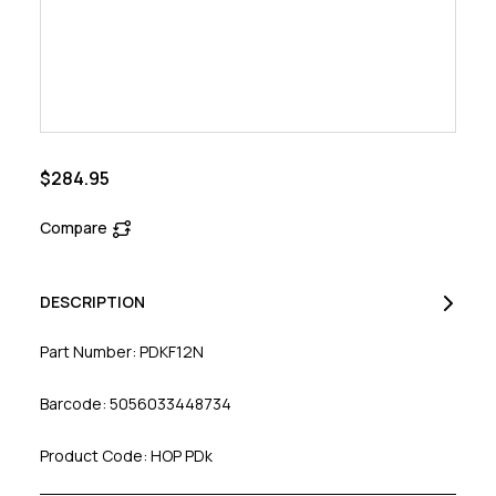
$284.95
Compare
DESCRIPTION
Part Number: PDKF12N
Barcode: 5056033448734
Product Code: HOP PDk