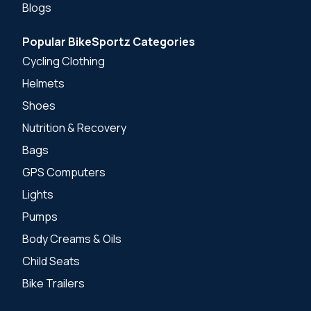
Blogs
Popular BikeSportz Categories
Cycling Clothing
Helmets
Shoes
Nutrition & Recovery
Bags
GPS Computers
Lights
Pumps
Body Creams & Oils
Child Seats
Bike Trailers