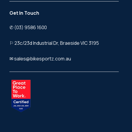
Get In Touch
✆ (03) 9586 1600
⚐ 23c/23d Industrial Dr, Braeside VIC 3195
✉ sales@bikesportz.com.au