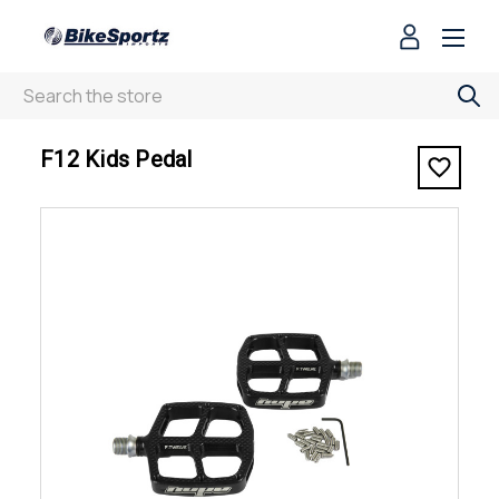
Search
< F12 Kids Pedal
F12 Kids Pedal