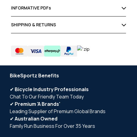
INFORMATIVE PDFs
SHIPPING & RETURNS
BikeSportz Benefits
✔
Bicycle Industry Professionals
Chat To Our Friendly Team Today
✔
Premium 'A Brands'
Leading Supplier of Premium Global Brands
✔
Australian Owned
Family Run Business For Over 35 Years