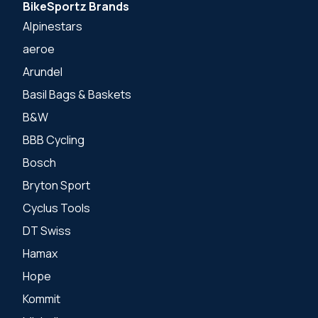
BikeSportz Brands
Alpinestars
aeroe
Arundel
Basil Bags & Baskets
B&W
BBB Cycling
Bosch
Bryton Sport
Cyclus Tools
DT Swiss
Hamax
Hope
Kommit