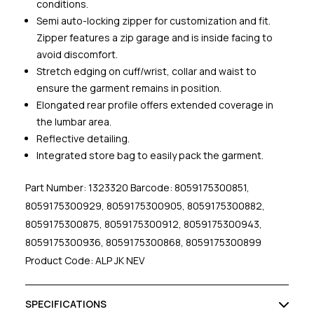
conditions.
Semi auto-locking zipper for customization and fit.
Zipper features a zip garage and is inside facing to
avoid discomfort.
Stretch edging on cuff/wrist, collar and waist to
ensure the garment remains in position.
Elongated rear profile offers extended coverage in
the lumbar area.
Reflective detailing.
Integrated store bag to easily pack the garment.
Part Number: 1323320 Barcode: 8059175300851,
8059175300929, 8059175300905, 8059175300882,
8059175300875, 8059175300912, 8059175300943,
8059175300936, 8059175300868, 8059175300899
Product Code: ALP JK NEV
SPECIFICATIONS