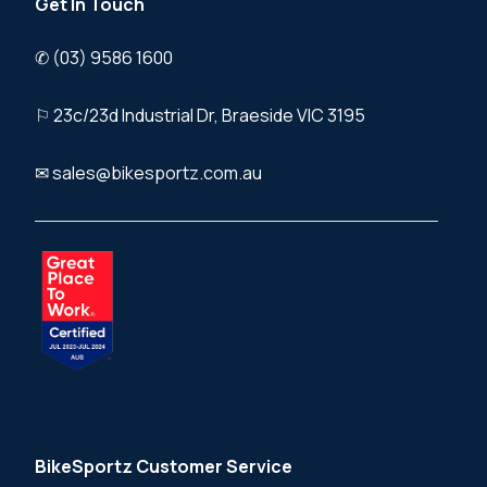
Get In Touch
✆ (03) 9586 1600
⚐ 23c/23d Industrial Dr, Braeside VIC 3195
✉ sales@bikesportz.com.au
BikeSportz Customer Service