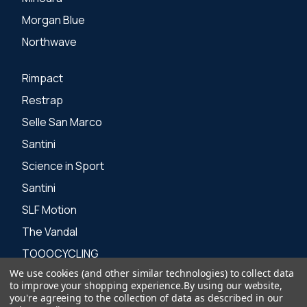
Morgan Blue
Northwave
Rimpact
Restrap
Selle San Marco
Santini
Science in Sport
Santini
SLF Motion
The Vandal
TOOOCYCLING
We use cookies (and other similar technologies) to collect data
Zone 3
to improve your shopping experience.
By using our website,
you're agreeing to the collection of data as described in our