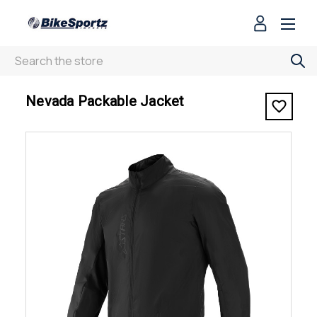
Search
< Nevada Packable Jacket
Nevada Packable Jacket