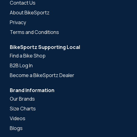
Contact Us
About BikeSportz
Privacy
Terms and Conditions
BikeSportz Supporting Local
Find a Bike Shop
B2B Log In
Become a BikeSportz Dealer
Brand Information
Our Brands
Size Charts
Videos
Blogs