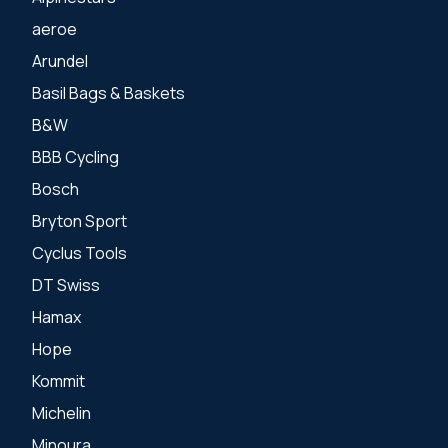
aeroe
Arundel
Basil Bags & Baskets
B&W
BBB Cycling
Bosch
Bryton Sport
Cyclus Tools
DT Swiss
Hamax
Hope
Kommit
Michelin
Minoura