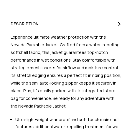
DESCRIPTION
Experience ultimate weather protection with the
Nevada Packable Jacket. Crafted from a water-repelling
softshell fabric, this jacket guarantees top-notch
performance in wet conditions. Stay comfortable with
strategic mesh inserts for airflow and moisture control.
Its stretch edging ensures a perfect fit in riding position,
while the semi auto-locking zipper keeps it securely in
place. Plus, it's easily packed with its integrated store
bag for convenience. Be ready for any adventure with
the Nevada Packable Jacket.
Ultra-lightweight windproof and soft touch main shell
features additional water-repelling treatment for wet