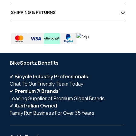
SHIPPING & RETURNS
BikeSportz Benefits
✔
Bicycle Industry Professionals
Chat To Our Friendly Team Today
✔
Premium 'A Brands'
Leading Supplier of Premium Global Brands
✔
Australian Owned
Family Run Business For Over 35 Years