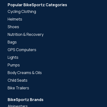
Popular BikeSportz Categories
Cycling Clothing
Helmets
Shoes
Nutrition & Recovery
Bags
GPS Computers
Lights
Pumps
Body Creams & Oils
Child Seats
Bike Trailers
BikeSportz Brands
Alpinestars