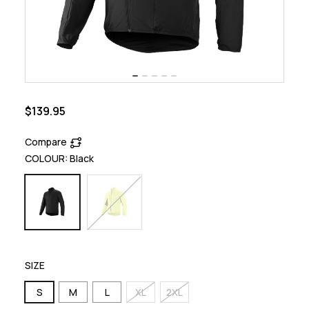
$139.95
Compare
COLOUR:
Black
SIZE
S
M
L
XL
2XL