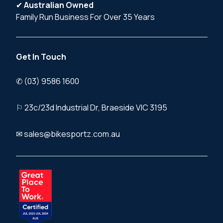
✔
Australian Owned
Family Run Business For Over 35 Years
Get In Touch
✆ (03) 9586 1600
⚐ 23c/23d Industrial Dr, Braeside VIC 3195
✉ sales@bikesportz.com.au