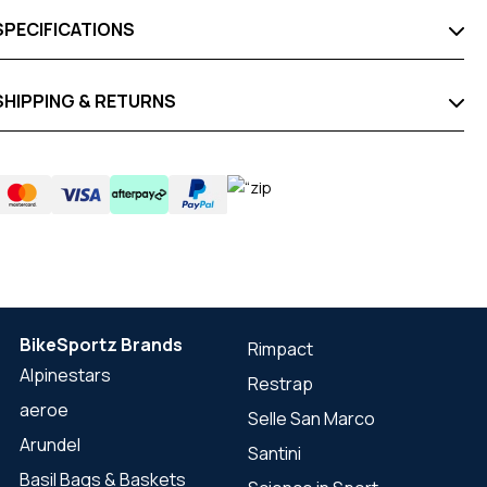
SPECIFICATIONS
SHIPPING & RETURNS
BikeSportz Brands
Rimpact
Alpinestars
Restrap
aeroe
Selle San Marco
Arundel
Santini
Basil Bags & Baskets