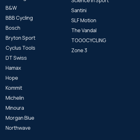
Science in Sport
B&W
Santini
BBB Cycling
SLF Motion
Bosch
The Vandal
Bryton Sport
TOOOCYCLING
Cyclus Tools
Zone 3
DT Swiss
Hamax
Hope
Kommit
Michelin
Minoura
Morgan Blue
Northwave