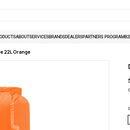
RODUCTS
ABOUT
SERVICES
BRANDS
DEALERS
PARTNERS PROGRAM
B2
ve 22L Orange