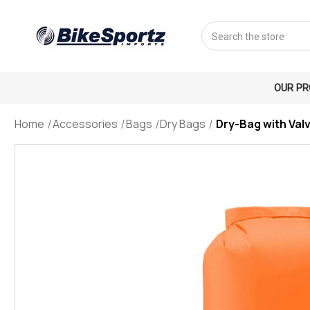
Search
OUR P
Home
Accessories
Bags
Dry Bags
Dry-Bag with Val