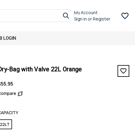
My Account
Sign in
or
Register
B LOGIN
Dry-Bag with Valve 22L Orange
$55.95
Compare
CAPACITY
22LT