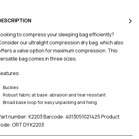
DESCRIPTION
Looking to compress your sleeping bag efficiently?
Consider our ultralight compression dry bag, which also
offers a valve option for maximum compression. This
versatile bag comes in three sizes.
Features:
Buckles
Robust fabric at base: abrasion and tear resistant
Broad base loop for easy unpacking and fixing
Part number: K2203 Barcode: 4013051021425 Product
code: ORT DY K2203