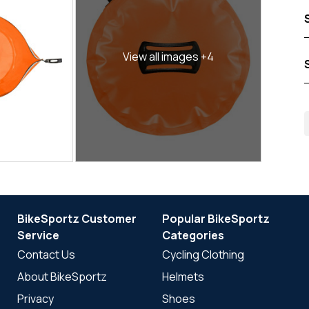
View all images +4
BikeSportz Customer
Popular BikeSportz
Service
Categories
Contact Us
Cycling Clothing
About BikeSportz
Helmets
Privacy
Shoes