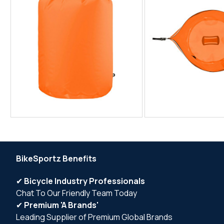
BikeSportz Benefits
✔
Bicycle Industry Professionals
Chat To Our Friendly Team Today
✔
Premium 'A Brands'
Leading Supplier of Premium Global Brands