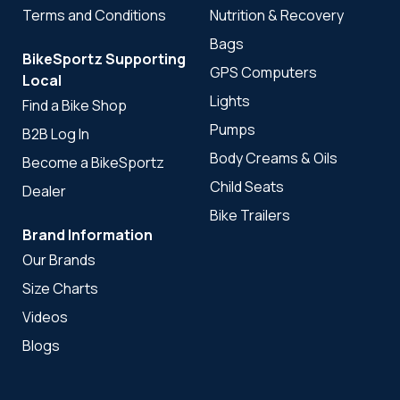
Terms and Conditions
Nutrition & Recovery
Bags
BikeSportz Supporting
GPS Computers
Local
Lights
Find a Bike Shop
Pumps
B2B Log In
Body Creams & Oils
Become a BikeSportz
Child Seats
Dealer
Bike Trailers
Brand Information
Our Brands
Size Charts
Videos
Blogs