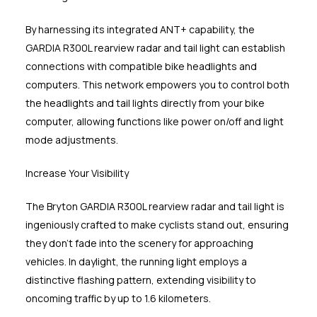
By harnessing its integrated ANT+ capability, the
GARDIA R300L rearview radar and tail light can establish
connections with compatible bike headlights and
computers. This network empowers you to control both
the headlights and tail lights directly from your bike
computer, allowing functions like power on/off and light
mode adjustments.
Increase Your Visibility
The Bryton GARDIA R300L rearview radar and tail light is
ingeniously crafted to make cyclists stand out, ensuring
they don't fade into the scenery for approaching
vehicles. In daylight, the running light employs a
distinctive flashing pattern, extending visibility to
oncoming traffic by up to 1.6 kilometers.