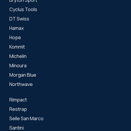
Cyclus Tools
DT Swiss
Hamax
Hope
Kommit
Michelin
Minoura
Morgan Blue
Northwave
Rimpact
Restrap
Selle San Marco
Santini