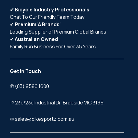
✔
Bicycle Industry Professionals
Chat To Our Friendly Team Today
✔
Premium 'A Brands'
Leading Supplier of Premium Global Brands
✔
Australian Owned
Family Run Business For Over 35 Years
Get In Touch
✆ (03) 9586 1600
⚐ 23c/23d Industrial Dr, Braeside VIC 3195
✉ sales@bikesportz.com.au