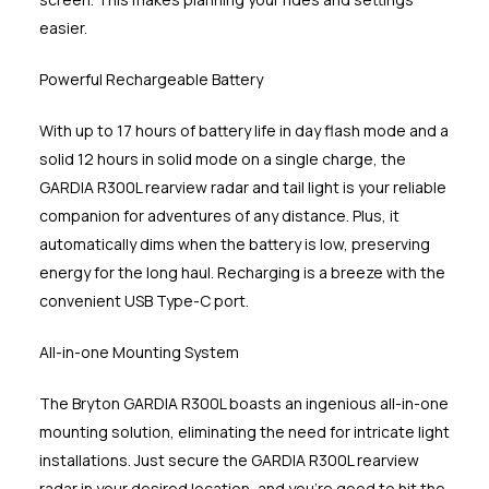
easier.
Powerful Rechargeable Battery
With up to 17 hours of battery life in day flash mode and a
solid 12 hours in solid mode on a single charge, the
GARDIA R300L rearview radar and tail light is your reliable
companion for adventures of any distance. Plus, it
automatically dims when the battery is low, preserving
energy for the long haul. Recharging is a breeze with the
convenient USB Type-C port.
All-in-one Mounting System
The Bryton GARDIA R300L boasts an ingenious all-in-one
mounting solution, eliminating the need for intricate light
installations. Just secure the GARDIA R300L rearview
radar in your desired location, and you're good to hit the