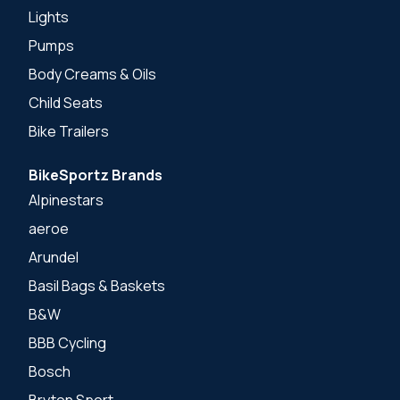
Lights
Pumps
Body Creams & Oils
Child Seats
Bike Trailers
BikeSportz Brands
Alpinestars
aeroe
Arundel
Basil Bags & Baskets
B&W
BBB Cycling
Bosch
Bryton Sport