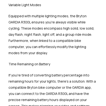
Variable Light Modes
Equipped with multiple lighting modes, the Bryton
GARDIA R300L ensures you're always visible while
cycling. These modes encompass high solid, low solid,
day flash, night flash, light off, and a group ride mode.
Furthermore, when linked to a compatible bike
computer, you can effortlessly modify the lighting
modes from your display.
Time Remaining on Battery
If you're tired of converting battery percentage into
remaining hours for your lights, there's a solution. With a
compatible Bryton bike computer or the GARDIA app,
you can connect to the GARDIA R300L and have the
precise remaining battery hours displayed on your
screen. This makes planning your rides and settings