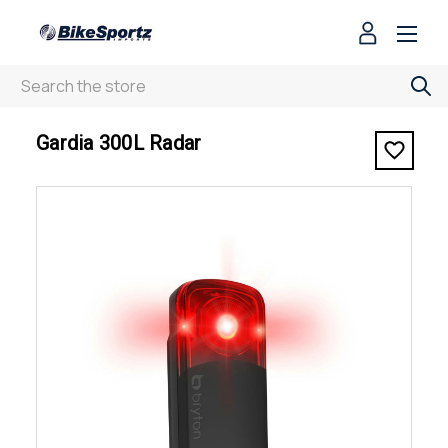
Search
< Gardia 300L Radar
Gardia 300L Radar