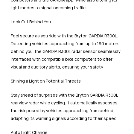
light modes to signal oncoming traffic.
Look Out Behind You
Feel secure as you ride with the Bryton GARDIA R300L.
Detecting vehicles approaching from up to 190 meters
behind you, the GARDIA R300L radar sensor seamlessly
interfaces with compatible bike computers to offer
visual and auditory alerts, ensuring your safety.
Shining a Light on Potential Threats
Stay ahead of surprises with the Bryton GARDIA R300L
rearview radar while cycling. It automatically assesses
the risk posed by vehicles approaching from behind,
adapting its warning signals according to their speed.
Auto Light Change