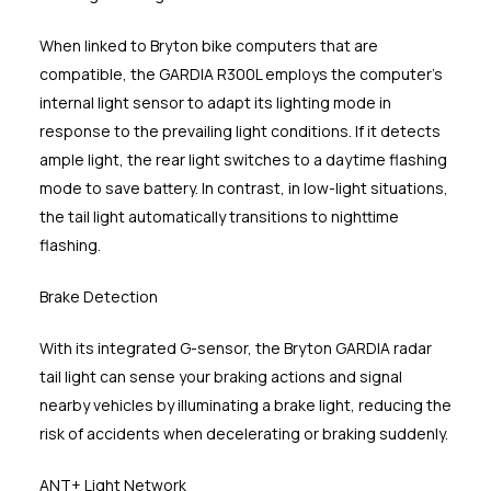
When linked to Bryton bike computers that are
compatible, the GARDIA R300L employs the computer's
internal light sensor to adapt its lighting mode in
response to the prevailing light conditions. If it detects
ample light, the rear light switches to a daytime flashing
mode to save battery. In contrast, in low-light situations,
the tail light automatically transitions to nighttime
flashing.
Brake Detection
With its integrated G-sensor, the Bryton GARDIA radar
tail light can sense your braking actions and signal
nearby vehicles by illuminating a brake light, reducing the
risk of accidents when decelerating or braking suddenly.
ANT+ Light Network