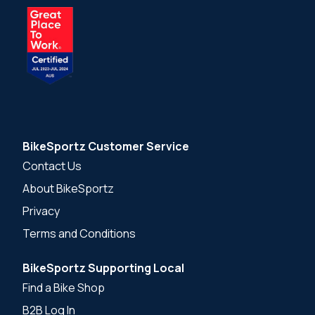
BikeSportz Customer Service
Contact Us
About BikeSportz
Privacy
Terms and Conditions
BikeSportz Supporting Local
Find a Bike Shop
B2B Log In