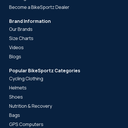
Become a BikeSportz Dealer
Brand Information
Our Brands
Size Charts
Videos
Blogs
Popular BikeSportz Categories
Cycling Clothing
Helmets
Shoes
Nutrition & Recovery
Bags
GPS Computers