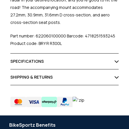
road! The accompanying mount accommodates
27.2mm, 30.9mm, 31.6mm D cross-section, and aero
cross-section seat posts.
Part number: 622060100000 Barcode: 4718251593245
Product code: BRY R R300L
SPECIFICATIONS
SHIPPING & RETURNS
BikeSportz Benefits