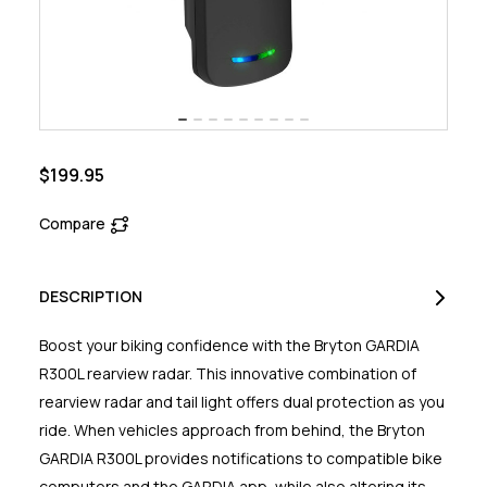
$199.95
Compare
DESCRIPTION
Boost your biking confidence with the Bryton GARDIA
R300L rearview radar. This innovative combination of
rearview radar and tail light offers dual protection as you
ride. When vehicles approach from behind, the Bryton
GARDIA R300L provides notifications to compatible bike
computers and the GARDIA app, while also altering its