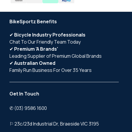
BikeSportz Benefits
✔
Bicycle Industry Professionals
Chat To Our Friendly Team Today
✔
Premium 'A Brands'
Leading Supplier of Premium Global Brands
✔
Australian Owned
Family Run Business For Over 35 Years
Get In Touch
✆ (03) 9586 1600
⚐ 23c/23d Industrial Dr, Braeside VIC 3195