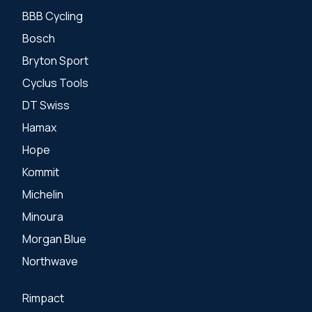
BBB Cycling
Bosch
Bryton Sport
Cyclus Tools
DT Swiss
Hamax
Hope
Kommit
Michelin
Minoura
Morgan Blue
Northwave
Rimpact