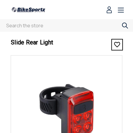
Search
< Slide Rear Light
Slide Rear Light