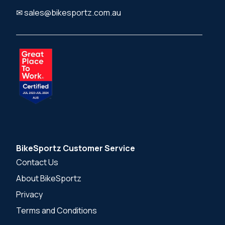
✉ sales@bikesportz.com.au
BikeSportz Customer Service
Contact Us
About BikeSportz
Privacy
Terms and Conditions