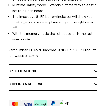
Runtime Safety mode: Extends runtime with at least 3
hours in Flash mode.
The innovative 8 LED battery indicator will show you
the battery status every time you put the light on or
off.
With the memory mode the light goes on in the last
used mode.
Part number: BLS-236 Barcode: 8716683138054 Product
code: BBB BLS-236
SPECIFICATIONS
SHIPPING & RETURNS