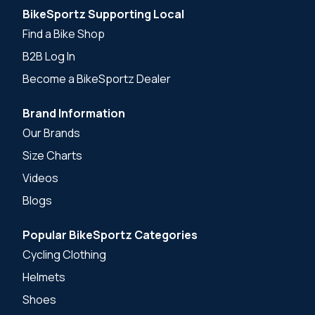
BikeSportz Supporting Local
Find a Bike Shop
B2B Log In
Become a BikeSportz Dealer
Brand Information
Our Brands
Size Charts
Videos
Blogs
Popular BikeSportz Categories
Cycling Clothing
Helmets
Shoes