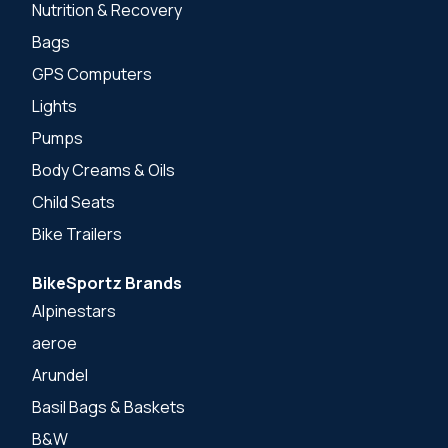
Nutrition & Recovery
Bags
GPS Computers
Lights
Pumps
Body Creams & Oils
Child Seats
Bike Trailers
BikeSportz Brands
Alpinestars
aeroe
Arundel
Basil Bags & Baskets
B&W