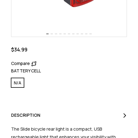
$34.99
Compare
BATTERY CELL
N/A
DESCRIPTION
The Slide bicycle rear light is a compact, USB
rechargeable light that enhances your visibility with