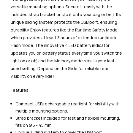
versatile mounting options. Secure it easily with the
included strap bracket or clip it onto your bag or belt. Its
unique sliding system protects the USB port, ensuring
durability. Enjoy features like the Runtime Safety Mode,
which provides at least 3 hours of extended runtime in
Flash mode. The innovative 4 LED battery indicator
updates you on battery status every time you switch the
light on or off, and the Memory mode recalls your last-
used setting. Depend on the Slide for reliable rear
visibility on every ride!
Features:
Compact USB rechargeable rearlight for visibility with
multiple mounting options.
Strap bracket included for fast and flexible mounting,
fits on Ø 5 - 45 mm.
Unique sliding system to cover the USB port.