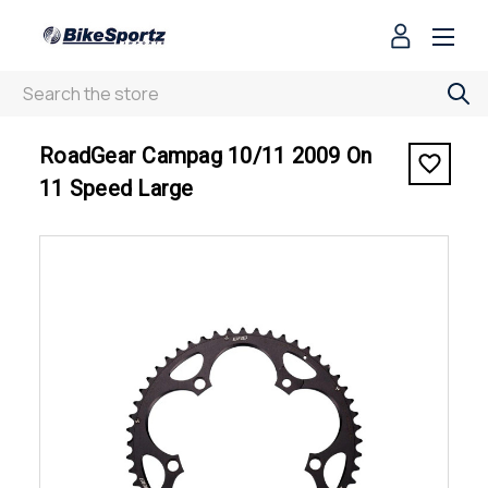
Search
< RoadGear Campag 10/11 2009 On 11 Speed Large
RoadGear Campag 10/11 2009 On
11 Speed Large