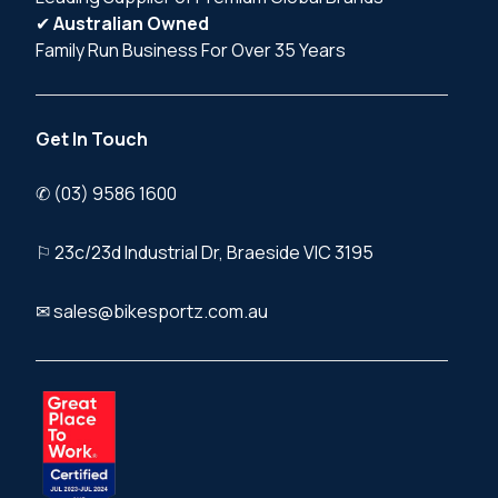
✔
Australian Owned
Family Run Business For Over 35 Years
Get In Touch
✆ (03) 9586 1600
⚐ 23c/23d Industrial Dr, Braeside VIC 3195
✉ sales@bikesportz.com.au