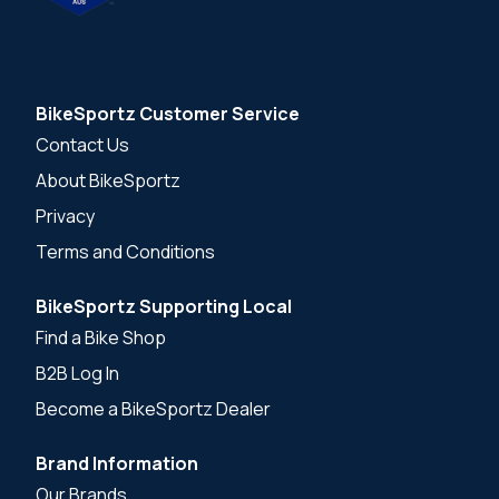
BikeSportz Customer Service
Contact Us
About BikeSportz
Privacy
Terms and Conditions
BikeSportz Supporting Local
Find a Bike Shop
B2B Log In
Become a BikeSportz Dealer
Brand Information
Our Brands