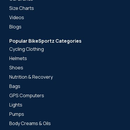
Size Charts
Videos
Blogs
Popular BikeSportz Categories
Cycling Clothing
Helmets
Shoes
Nutrition & Recovery
Bags
GPS Computers
Lights
Pumps
Body Creams & Oils