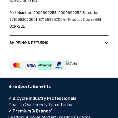
Road chainrings.
Part Number: 2909692253, 2909692252 Barcode:
8716683070651, 8716683070644 Product Code: BBB
BCR-22L
SHIPPING & RETURNS
BikeSportz Benefits
✔
Bicycle Industry Professionals
Chat To Our Friendly Team Today
✔
Premium 'A Brands'
Leading Supplier of Premium Global Brands