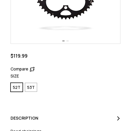
$119.99
Compare
SIZE
52T
53T
DESCRIPTION