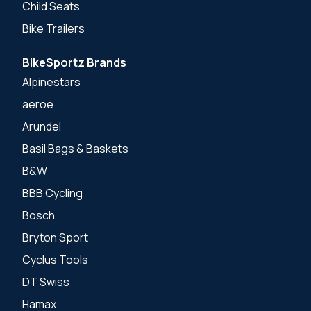
Child Seats
Bike Trailers
BikeSportz Brands
Alpinestars
aeroe
Arundel
Basil Bags & Baskets
B&W
BBB Cycling
Bosch
Bryton Sport
Cyclus Tools
DT Swiss
Hamax