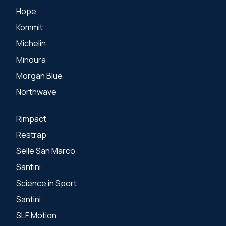
Hope
Kommit
Michelin
Minoura
Morgan Blue
Northwave
Rimpact
Restrap
Selle San Marco
Santini
Science in Sport
Santini
SLF Motion