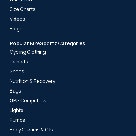
Size Charts
Videos
Blogs
Popular BikeSportz Categories
Cycling Clothing
Helmets
Shoes
Nutrition & Recovery
Bags
GPS Computers
Lights
Pumps
Body Creams & Oils