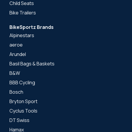
Child Seats
Bike Trailers
BikeSportz Brands
Alpinestars
aeroe
Arundel
Basil Bags & Baskets
B&W
BBB Cycling
Bosch
Bryton Sport
Cyclus Tools
DT Swiss
Hamax