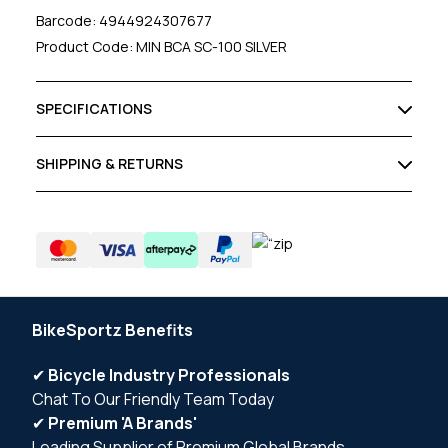
Barcode: 4944924307677
Product Code: MIN BCA SC-100 SILVER
SPECIFICATIONS
SHIPPING & RETURNS
BikeSportz Benefits
✔
Bicycle Industry Professionals
Chat To Our Friendly Team Today
✔
Premium 'A Brands'
Leading Supplier of Premium Global Brands