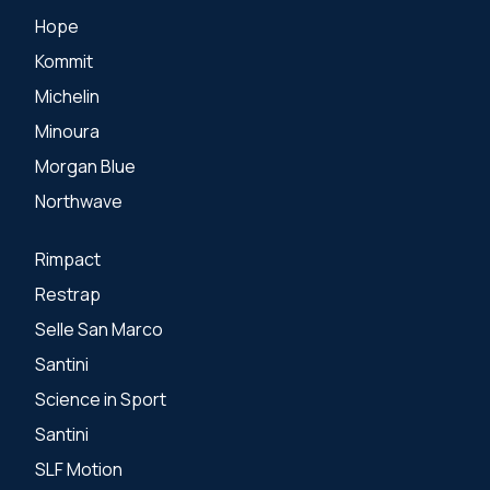
Hope
Kommit
Michelin
Minoura
Morgan Blue
Northwave
Rimpact
Restrap
Selle San Marco
Santini
Science in Sport
Santini
SLF Motion