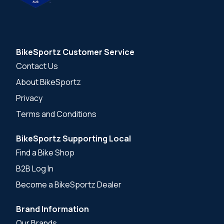
BikeSportz Customer Service
Contact Us
About BikeSportz
Privacy
Terms and Conditions
BikeSportz Supporting Local
Find a Bike Shop
B2B Log In
Become a BikeSportz Dealer
Brand Information
Our Brands