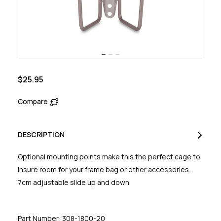
$25.95
Compare
DESCRIPTION
Optional mounting points make this the perfect cage to
insure room for your frame bag or other accessories.
7cm adjustable slide up and down.
Part Number: 308-1800-20