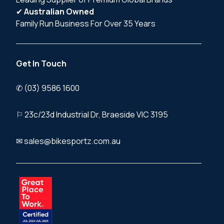
✔
Australian Owned
Family Run Business For Over 35 Years
Get In Touch
✆ (03) 9586 1600
⚐ 23c/23d Industrial Dr, Braeside VIC 3195
✉ sales@bikesportz.com.au