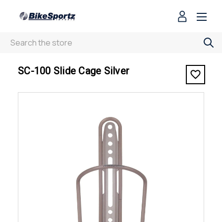
Search
< SC-100 Slide Cage Silver
SC-100 Slide Cage Silver