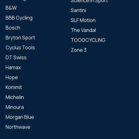
Science in Sport
B&W
Santini
BBB Cycling
SLF Motion
Bosch
The Vandal
Bryton Sport
TOOOCYCLING
Cyclus Tools
Zone 3
DT Swiss
Hamax
Hope
Kommit
Michelin
Minoura
Morgan Blue
Northwave