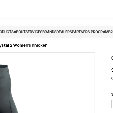
RODUCTS
ABOUT
SERVICES
BRANDS
DEALERS
PARTNERS PROGRAM
B2
ystal 2 Women's Knicker