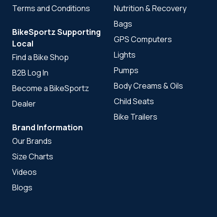
Terms and Conditions
Nutrition & Recovery
Bags
BikeSportz Supporting
GPS Computers
Local
Lights
Find a Bike Shop
Pumps
B2B Log In
Body Creams & Oils
Become a BikeSportz
Child Seats
Dealer
Bike Trailers
Brand Information
Our Brands
Size Charts
Videos
Blogs