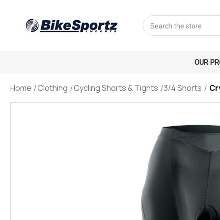
Search
OUR P
Home
Clothing
Cycling Shorts & Tights
3/4 Shorts
Cr