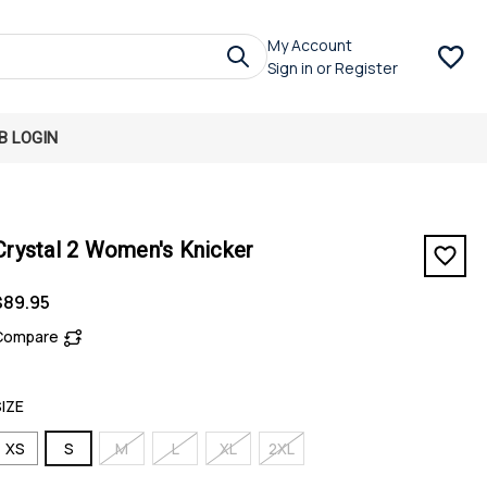
My Account
Sign in
or
Register
B LOGIN
Crystal 2 Women's Knicker
$89.95
Compare
SIZE
XS
S
M
L
XL
2XL