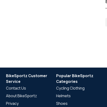
BikeSportz Customer
Popular BikeSportz
Service
Categories
Contact Us
Cycling Clothing
About BikeSportz
Helmets
Privacy
Shoes