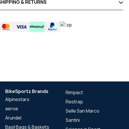
SHIPPING & RETURNS
BikeSportz Brands
Rimpact
Alpinestars
Restrap
aeroe
Selle San Marco
Arundel
Santini
Basil Bags & Baskets