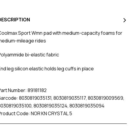
DESCRIPTION
Coolmax Sport Wmn pad with medium-capacity foams for
medium-mileage rides
Polyammide bi-elastic fabric
nd leg silicon elastic holds leg cuffs in place
Part Number: 89181182
Barcode: 8030819035131, 8030819035117, 8030819009569,
8030819035100, 8030819035124, 8030819035094
Product Code: NOR KN CRYSTAL 5