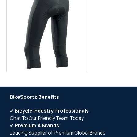
BikeSportz Benefits
✔
Bicycle Industry Professionals
Chat To Our Friendly Team Today
✔
Premium 'A Brands'
Leading Supplier of Premium Global Brands