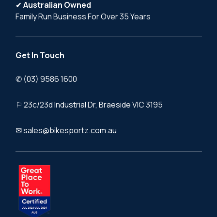
✔
Australian Owned
Family Run Business For Over 35 Years
Get In Touch
✆ (03) 9586 1600
⚐ 23c/23d Industrial Dr, Braeside VIC 3195
✉ sales@bikesportz.com.au