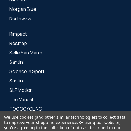
Morgan Blue
Northwave
Rimpact
Restrap
Selle San Marco
Santini
Science in Sport
Santini
SLF Motion
The Vandal
TOOOCYCLING
We use cookies (and other similar technologies) to collect data
Zone 3
to improve your shopping experience.
By using our website,
you're agreeing to the collection of data as described in our