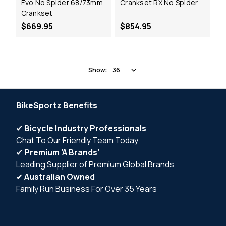
Evo No Spider 68/73mm
Crankset RX No Spider
Crankset
$669.95
$854.95
Show:
BikeSportz Benefits
✔
Bicycle Industry Professionals
Chat To Our Friendly Team Today
✔
Premium 'A Brands'
Leading Supplier of Premium Global Brands
✔
Australian Owned
Family Run Business For Over 35 Years