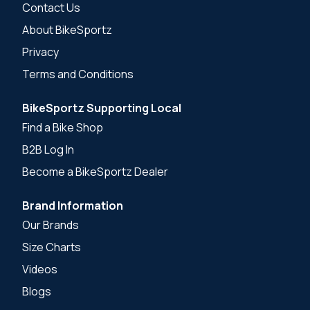
Contact Us
About BikeSportz
Privacy
Terms and Conditions
BikeSportz Supporting Local
Find a Bike Shop
B2B Log In
Become a BikeSportz Dealer
Brand Information
Our Brands
Size Charts
Videos
Blogs