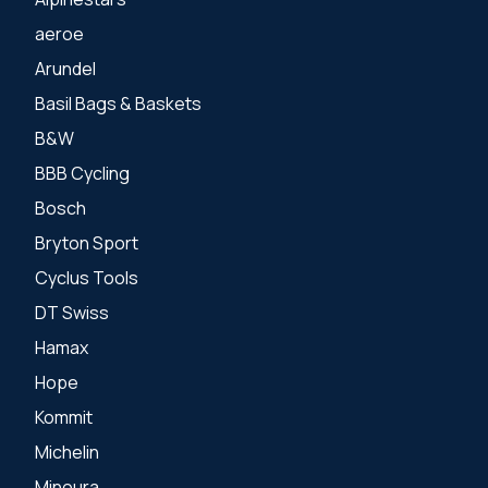
aeroe
Arundel
Basil Bags & Baskets
B&W
BBB Cycling
Bosch
Bryton Sport
Cyclus Tools
DT Swiss
Hamax
Hope
Kommit
Michelin
Minoura