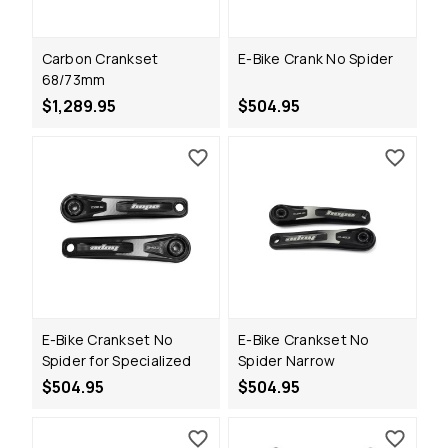
Carbon Crankset
E-Bike Crank No Spider
68/73mm
$1,289.95
$504.95
E-Bike Crankset No
E-Bike Crankset No
Spider for Specialized
Spider Narrow
$504.95
$504.95