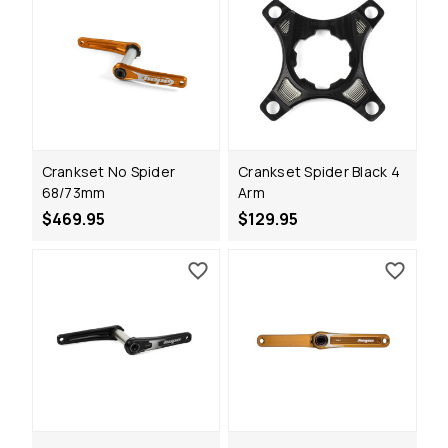
Crankset No Spider
Crankset Spider Black 4
68/73mm
Arm
$469.95
$129.95