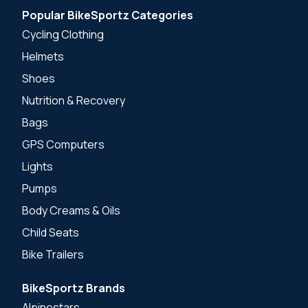
Popular BikeSportz Categories
Cycling Clothing
Helmets
Shoes
Nutrition & Recovery
Bags
GPS Computers
Lights
Pumps
Body Creams & Oils
Child Seats
Bike Trailers
BikeSportz Brands
Alpinestars