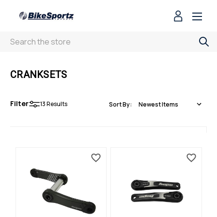
Search
CRANKSETS
Filter
13
Results
Sort By: