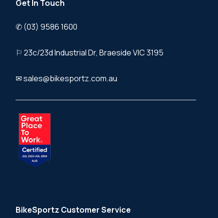
Get In Touch
✆ (03) 9586 1600
⚐ 23c/23d Industrial Dr, Braeside VIC 3195
✉ sales@bikesportz.com.au
BikeSportz Customer Service