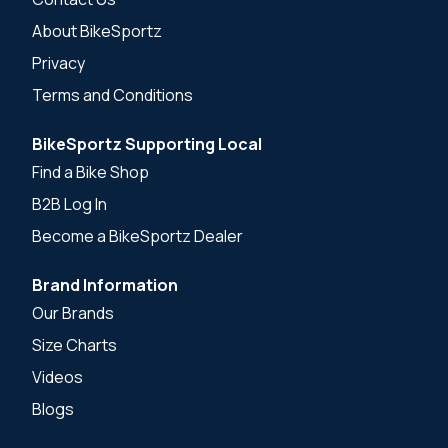
About BikeSportz
Privacy
Terms and Conditions
BikeSportz Supporting Local
Find a Bike Shop
B2B Log In
Become a BikeSportz Dealer
Brand Information
Our Brands
Size Charts
Videos
Blogs