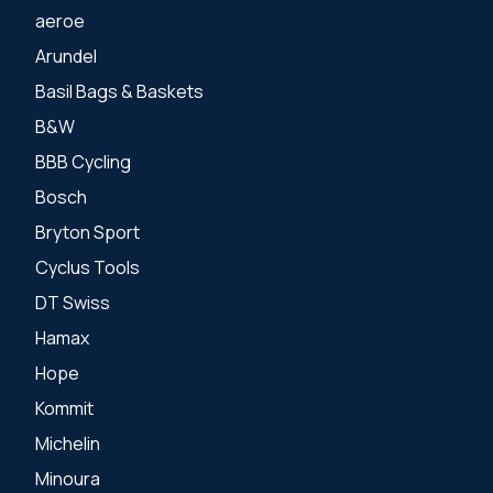
aeroe
Arundel
Basil Bags & Baskets
B&W
BBB Cycling
Bosch
Bryton Sport
Cyclus Tools
DT Swiss
Hamax
Hope
Kommit
Michelin
Minoura