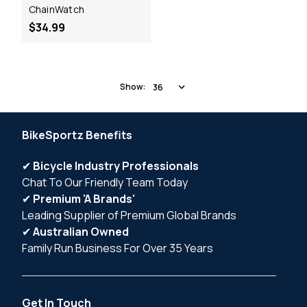
ChainWatch
$34.99
Show:
BikeSportz Benefits
✔
Bicycle Industry Professionals
Chat To Our Friendly Team Today
✔
Premium 'A Brands'
Leading Supplier of Premium Global Brands
✔
Australian Owned
Family Run Business For Over 35 Years
Get In Touch