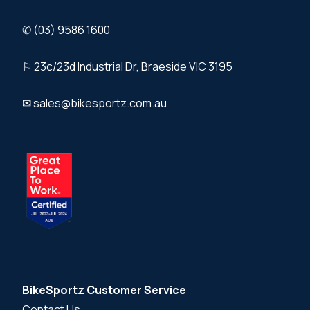
✆ (03) 9586 1600
⚐ 23c/23d Industrial Dr, Braeside VIC 3195
✉ sales@bikesportz.com.au
BikeSportz Customer Service
Contact Us