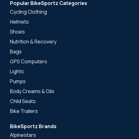
Popular BikeSportz Categories
Cycling Clothing
Helmets
Shoes
Nutrition & Recovery
Bags
GPS Computers
Lights
Pumps
Body Creams & Oils
Child Seats
Bike Trailers
BikeSportz Brands
Alpinestars