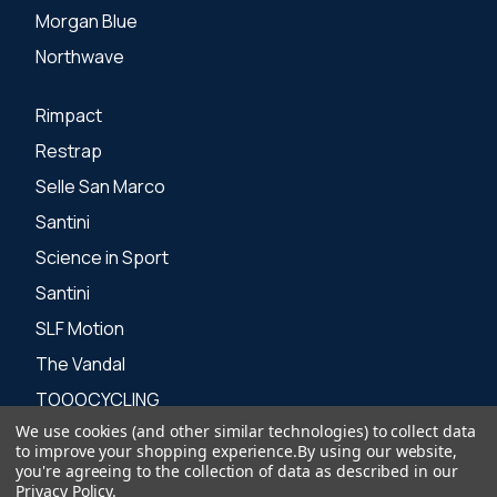
Morgan Blue
Northwave
Rimpact
Restrap
Selle San Marco
Santini
Science in Sport
Santini
SLF Motion
The Vandal
TOOOCYCLING
We use cookies (and other similar technologies) to collect data
Zone 3
to improve your shopping experience.
By using our website,
you're agreeing to the collection of data as described in our
Privacy Policy
.