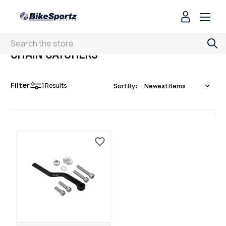
Search
CHAIN CATCHERS
Filter
1
Results
Sort By: