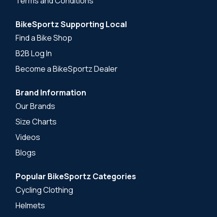
Terms and Conditions
BikeSportz Supporting Local
Find a Bike Shop
B2B Log In
Become a BikeSportz Dealer
Brand Information
Our Brands
Size Charts
Videos
Blogs
Popular BikeSportz Categories
Cycling Clothing
Helmets