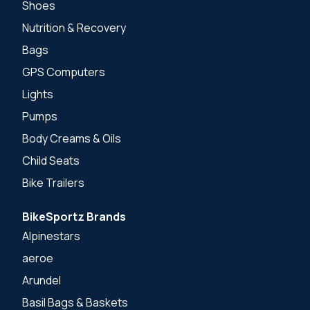
Shoes
Nutrition & Recovery
Bags
GPS Computers
Lights
Pumps
Body Creams & Oils
Child Seats
Bike Trailers
BikeSportz Brands
Alpinestars
aeroe
Arundel
Basil Bags & Baskets