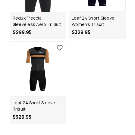
Redux Freccia
Leaf 24 Short Sleeve
Sleeveless Aero Tri Suit
Women's Trisuit
$299.95
$329.95
Leaf 24 Short Sleeve
Trisuit
$329.95