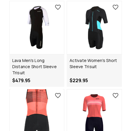
Lava Men's Long
Activate Women's Short
Distance Short Sleeve
Sleeve Trisuit
Trisuit
$479.95
$229.95