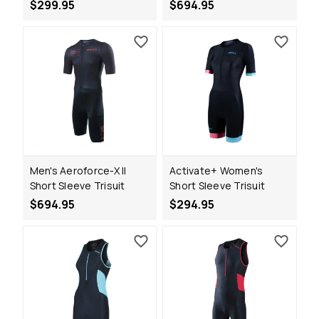
$299.95
$694.95
Men's Aeroforce-X II
Activate+ Women's
Short Sleeve Trisuit
Short Sleeve Trisuit
$694.95
$294.95