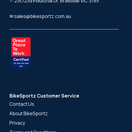
⚐ 23c/23d Industrial Dr, Braeside VIC 3195
✉ sales@bikesportz.com.au
BikeSportz Customer Service
Contact Us
About BikeSportz
Privacy