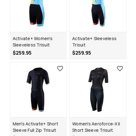
Activate+ Women's
Activate+ Sleeveless
Sleeveless Trisuit
Trisuit
$259.95
$259.95
Men's Activate+ Short
Women's Aeroforce-X II
Sleeve Full Zip Trisuit
Short Sleeve Trisuit