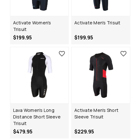
Activate Women's
Activate Men's Trisuit
Trisuit
$199.95
$199.95
Lava Women's Long
Activate Men's Short
Distance Short Sleeve
Sleeve Trisuit
Trisuit
$479.95
$229.95