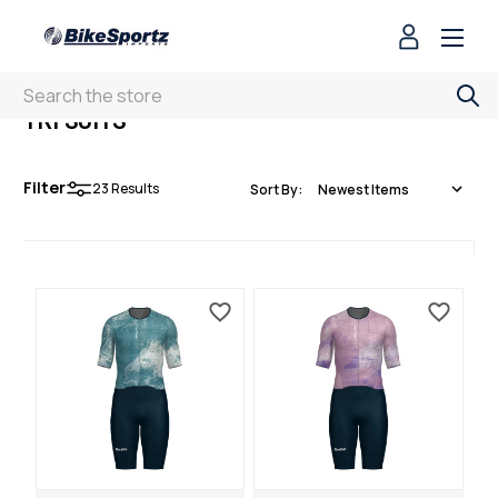
Search
TRI SUITS
Filter
23
Results
Sort By: