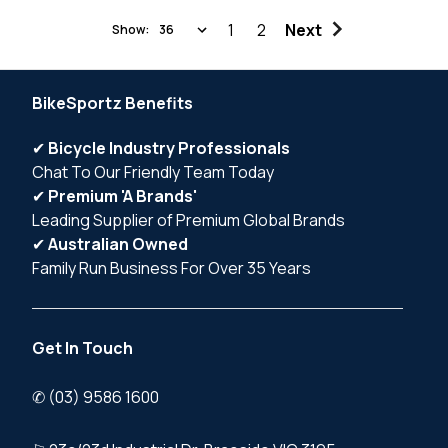
1
2
Next
Show:
BikeSportz Benefits
✔
Bicycle Industry Professionals
Chat To Our Friendly Team Today
✔
Premium 'A Brands'
Leading Supplier of Premium Global Brands
✔
Australian Owned
Family Run Business For Over 35 Years
Get In Touch
✆ (03) 9586 1600