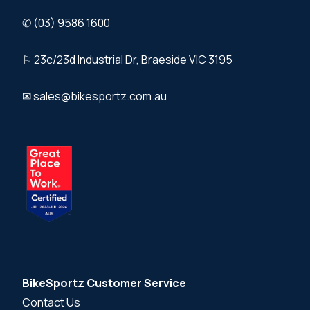
✆ (03) 9586 1600
⚐ 23c/23d Industrial Dr, Braeside VIC 3195
✉ sales@bikesportz.com.au
BikeSportz Customer Service
Contact Us