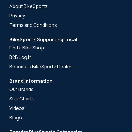
About BikeSportz
Privacy
Terms and Conditions
BikeSportz Supporting Local
Find a Bike Shop
B2B Log In
Become a BikeSportz Dealer
Brand Information
Our Brands
Size Charts
Videos
Blogs
Popular BikeSportz Categories