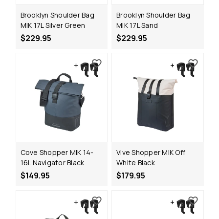
Brooklyn Shoulder Bag
Brooklyn Shoulder Bag
MIK 17L Silver Green
MIK 17L Sand
$229.95
$229.95
Cove Shopper MIK 14-
Vive Shopper MIK Off
16L Navigator Black
White Black
$149.95
$179.95