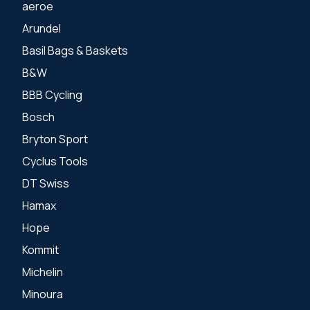
aeroe
Arundel
Basil Bags & Baskets
B&W
BBB Cycling
Bosch
Bryton Sport
Cyclus Tools
DT Swiss
Hamax
Hope
Kommit
Michelin
Minoura