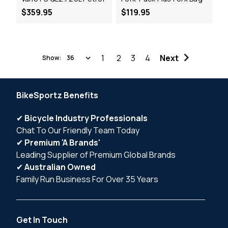
$359.95
$119.95
1
2
3
4
Next
Show:
BikeSportz Benefits
✔
Bicycle Industry Professionals
Chat To Our Friendly Team Today
✔
Premium 'A Brands'
Leading Supplier of Premium Global Brands
✔
Australian Owned
Family Run Business For Over 35 Years
Get In Touch