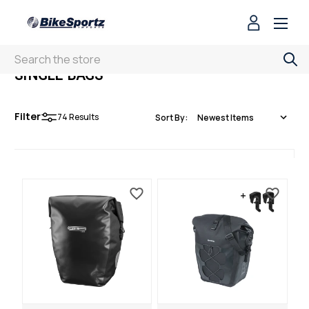
Search
SINGLE BAGS
Filter
74
Results
Sort By: