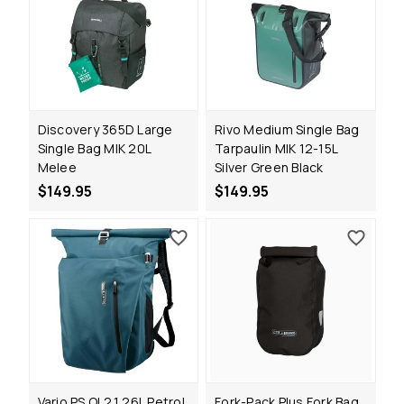
Discovery 365D Large
Rivo Medium Single Bag
Single Bag MIK 20L
Tarpaulin MIK 12-15L
Melee
Silver Green Black
$149.95
$149.95
Vario PS QL2.1 26L Petrol
Fork-Pack Plus Fork Bag