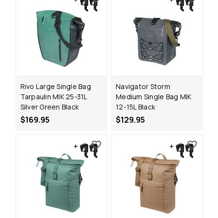
Rivo Large Single Bag
Navigator Storm
Tarpaulin MIK 25-31L
Medium Single Bag MIK
Silver Green Black
12-15L Black
$169.95
$129.95