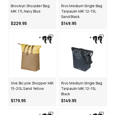
Brooklyn Shoulder Bag
Rivo Medium Single Bag
MIK 17L Navy Blue
Tarpaulin MIK 12-15L
Sand Black
$229.95
$149.95
Vive Bicycle Shopper MIK
Rivo Medium Single Bag
15-20L Sand Yellow
Tarpaulin MIK 12-15L
Black
$179.95
$149.95