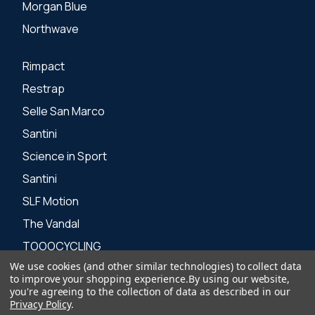
Morgan Blue
Northwave
Rimpact
Restrap
Selle San Marco
Santini
Science in Sport
Santini
SLF Motion
The Vandal
TOOOCYCLING
We use cookies (and other similar technologies) to collect data
Zone 3
to improve your shopping experience.
By using our website,
you're agreeing to the collection of data as described in our
Privacy Policy
.