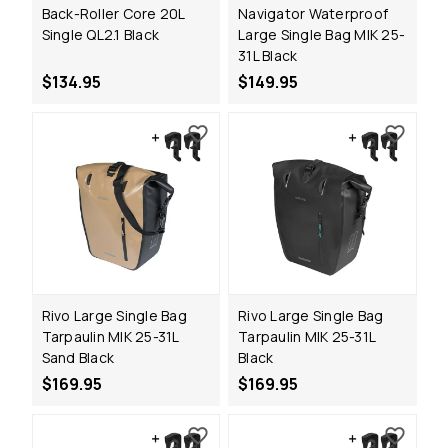
Back-Roller Core 20L
Navigator Waterproof
Single QL2.1 Black
Large Single Bag MIK 25-
31L Black
$134.95
$149.95
Rivo Large Single Bag
Rivo Large Single Bag
Tarpaulin MIK 25-31L
Tarpaulin MIK 25-31L
Sand Black
Black
$169.95
$169.95