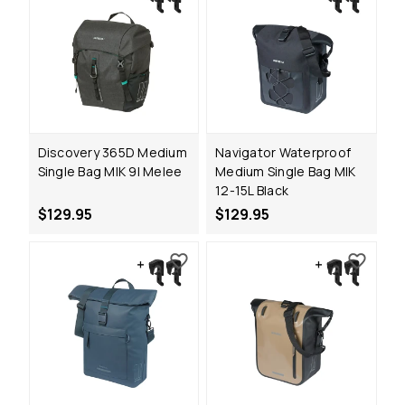
Discovery 365D Medium
Navigator Waterproof
Single Bag MIK 9l Melee
Medium Single Bag MIK
12-15L Black
$129.95
$129.95