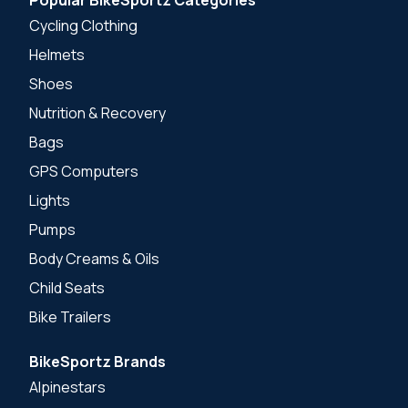
Cycling Clothing
Helmets
Shoes
Nutrition & Recovery
Bags
GPS Computers
Lights
Pumps
Body Creams & Oils
Child Seats
Bike Trailers
BikeSportz Brands
Alpinestars