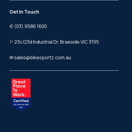
Get In Touch
✆ (03) 9586 1600
⚐ 23c/23d Industrial Dr, Braeside VIC 3195
✉ sales@bikesportz.com.au