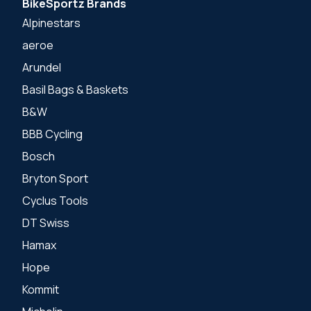
BikeSportz Brands
Alpinestars
aeroe
Arundel
Basil Bags & Baskets
B&W
BBB Cycling
Bosch
Bryton Sport
Cyclus Tools
DT Swiss
Hamax
Hope
Kommit