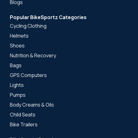
Blogs
Popular BikeSportz Categories
Cycling Clothing
Helmets
Shoes
Nutrition & Recovery
Bags
GPS Computers
Lights
Pumps
Body Creams & Oils
Child Seats
Bike Trailers