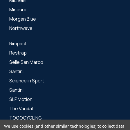
Michelin
Minoura
Morgan Blue
Northwave
Rimpact
Restrap
Selle San Marco
Santini
Science in Sport
Santini
SLF Motion
The Vandal
TOOOCYCLING
We use cookies (and other similar technologies) to collect data
Zone 3