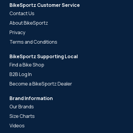
BikeSportz Customer Service
Contact Us
About BikeSportz
Privacy
Terms and Conditions
BikeSportz Supporting Local
Find a Bike Shop
B2B Log In
Become a BikeSportz Dealer
Brand Information
Our Brands
Size Charts
Videos