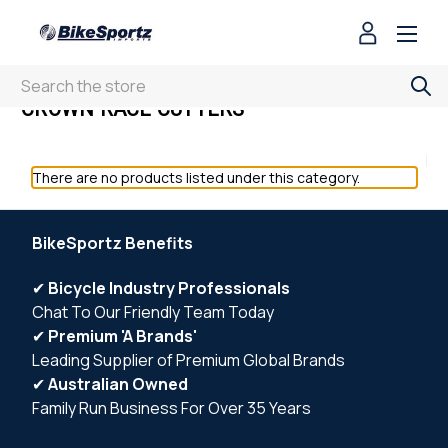
Search
CROWN RACE CUTTERS
There are no products listed under this category.
BikeSportz Benefits
✔
Bicycle Industry Professionals
Chat To Our Friendly Team Today
✔
Premium 'A Brands'
Leading Supplier of Premium Global Brands
✔
Australian Owned
Family Run Business For Over 35 Years