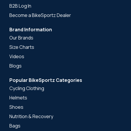
B2B Log In
Become a BikeSportz Dealer
Brand Information
Our Brands
Size Charts
Videos
Blogs
Popular BikeSportz Categories
Cycling Clothing
Helmets
Shoes
Nutrition & Recovery
Bags