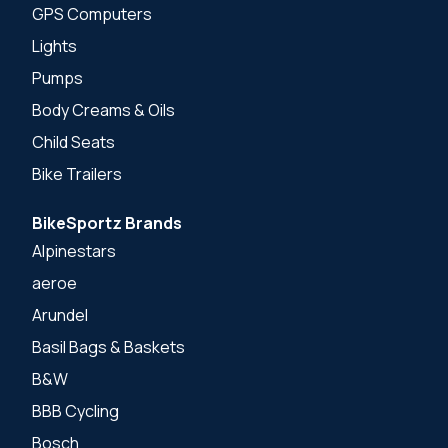
GPS Computers
Lights
Pumps
Body Creams & Oils
Child Seats
Bike Trailers
BikeSportz Brands
Alpinestars
aeroe
Arundel
Basil Bags & Baskets
B&W
BBB Cycling
Bosch