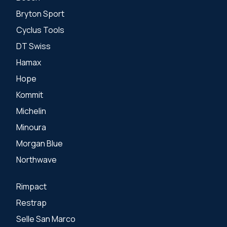
Bryton Sport
Cyclus Tools
DT Swiss
Hamax
Hope
Kommit
Michelin
Minoura
Morgan Blue
Northwave
Rimpact
Restrap
Selle San Marco