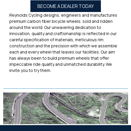
BECOME A DEALER TODAY
Reynolds Cycling designs, engineers and manufactures
premium carbon fiber bicycle wheels, sold and ridden
around the world. Our unwavering dedication to
innovation, quality and craftsmanship is reflected in our
careful specification of materials, meticulous rim
construction and the precision with which we assemble
each and every wheel that leaves our facilities. Our aim
has always been to build premium wheels that offer
impeccable ride quality and unmatched durability. We
invite you to try them.