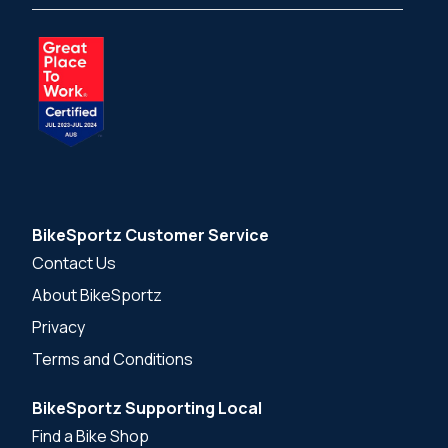
BikeSportz Customer Service
Contact Us
About BikeSportz
Privacy
Terms and Conditions
BikeSportz Supporting Local
Find a Bike Shop