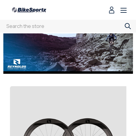
Search