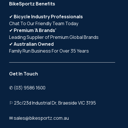
BikeSportz Benefits
✔
Bicycle Industry Professionals
Chat To Our Friendly Team Today
✔
Premium 'A Brands'
Leading Supplier of Premium Global Brands
✔
Australian Owned
Family Run Business For Over 35 Years
Get In Touch
✆ (03) 9586 1600
⚐ 23c/23d Industrial Dr, Braeside VIC 3195
✉ sales@bikesportz.com.au